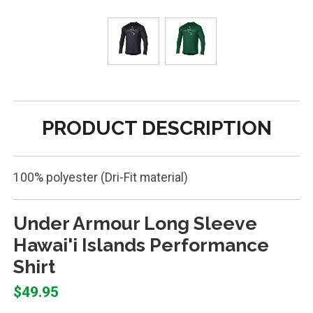
PRODUCT DESCRIPTION
100% polyester (Dri-Fit material)
Under Armour Long Sleeve
Hawai'i Islands Performance
Shirt
$49.95