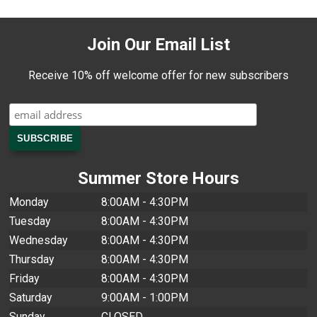
Join Our Email List
Receive 10% off welcome offer for new subscribers
Summer Store Hours
Monday
8:00AM - 4:30PM
Tuesday
8:00AM - 4:30PM
Wednesday
8:00AM - 4:30PM
Thursday
8:00AM - 4:30PM
Friday
8:00AM - 4:30PM
Saturday
9:00AM - 1:00PM
Sunday
CLOSED