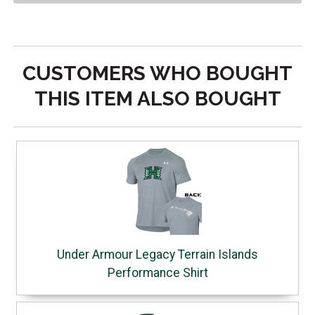
CUSTOMERS WHO BOUGHT
THIS ITEM ALSO BOUGHT
Under Armour Legacy Terrain Islands
Performance Shirt