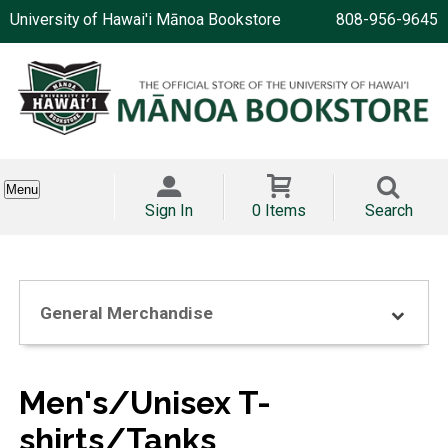
University of Hawai'i Mānoa Bookstore
808-956-9645
Menu
Sign In
0 Items
Search
General Merchandise
Men's/Unisex T-
shirts/Tanks