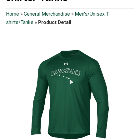
Home
»
General Merchandise
»
Men's/Unisex T-
shirts/Tanks
»
Product Detail