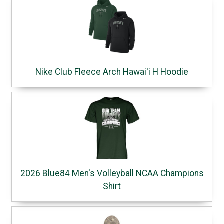
Nike Club Fleece Arch Hawai'i H Hoodie
2026 Blue84 Men's Volleyball NCAA Champions
Shirt