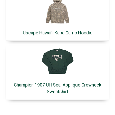
Uscape Hawai'i Kapa Camo Hoodie
Champion 1907 UH Seal Applique Crewneck
Sweatshirt