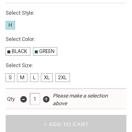
Select Style:
H
Select Color:
BLACK
GREEN
Select Size:
S
M
L
XL
2XL
Please make a selection
-
+
Qty
above