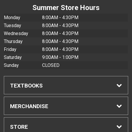
Summer Store Hours
Monday
8:00AM - 4:30PM
Tuesday
8:00AM - 4:30PM
Wednesday
8:00AM - 4:30PM
Thursday
8:00AM - 4:30PM
Friday
8:00AM - 4:30PM
Saturday
9:00AM - 1:00PM
Sunday
CLOSED
TEXTBOOKS
Find Textbooks
MERCHANDISE
Buyback Info
Shop All Merchandise
STORE