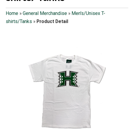
Home
»
General Merchandise
»
Men's/Unisex T-
shirts/Tanks
»
Product Detail