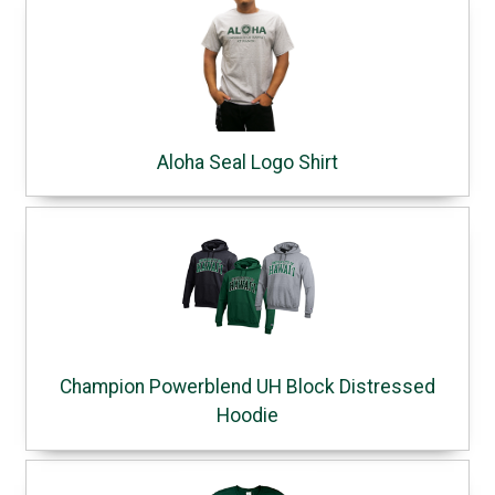
Aloha Seal Logo Shirt
Champion Powerblend UH Block Distressed
Hoodie