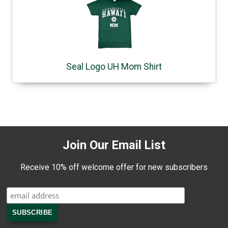
Seal Logo UH Mom Shirt
Join Our Email List
Receive 10% off welcome offer for new subscribers