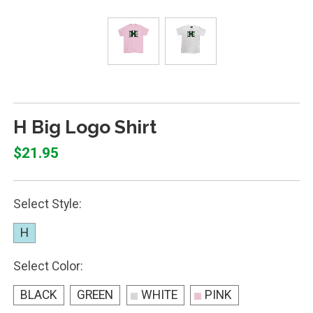
H Big Logo Shirt
$21.95
Select Style:
H
Select Color:
BLACK
GREEN
WHITE
PINK