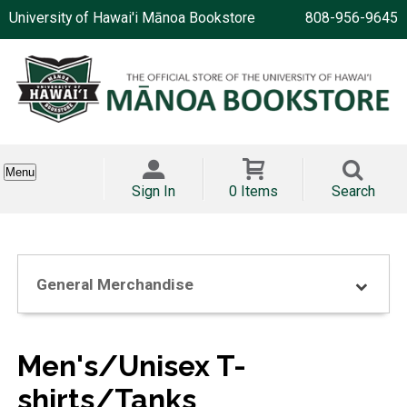
University of Hawai'i Mānoa Bookstore
808-956-9645
Menu
Sign In
0 Items
Search
General Merchandise
Men's/Unisex T-
shirts/Tanks