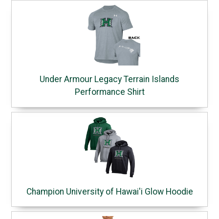
Under Armour Legacy Terrain Islands
Performance Shirt
Champion University of Hawai'i Glow Hoodie