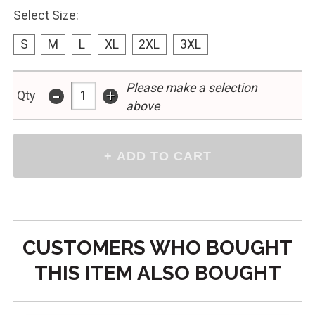
Select Size:
S
M
L
XL
2XL
3XL
Please make a selection
-
+
Qty
above
CUSTOMERS WHO BOUGHT
THIS ITEM ALSO BOUGHT