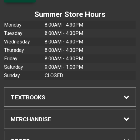
Summer Store Hours
Monday
8:00AM - 4:30PM
Tuesday
8:00AM - 4:30PM
Wednesday
8:00AM - 4:30PM
Thursday
8:00AM - 4:30PM
Friday
8:00AM - 4:30PM
Saturday
9:00AM - 1:00PM
Sunday
CLOSED
TEXTBOOKS
Find Textbooks
MERCHANDISE
Buyback Info