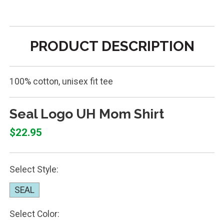
PRODUCT DESCRIPTION
100% cotton, unisex fit tee
Seal Logo UH Mom Shirt
$22.95
Select Style:
SEAL
Select Color: