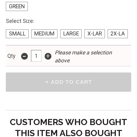
GREEN
Select Size:
SMALL
MEDIUM
LARGE
X-LAR
2X-LA
Please make a selection
-
+
Qty
above
CUSTOMERS WHO BOUGHT
THIS ITEM ALSO BOUGHT