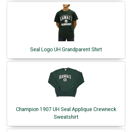
Seal Logo UH Grandparent Shirt
Champion 1907 UH Seal Applique Crewneck
Sweatshirt