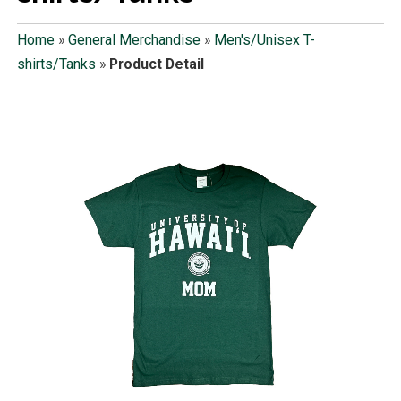
Home
»
General Merchandise
»
Men's/Unisex T-
shirts/Tanks
»
Product Detail