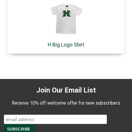
H Big Logo Shirt
Join Our Email List
Receive 10% off welcome offer for new subscribers