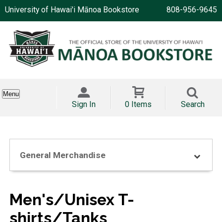
University of Hawai'i Mānoa Bookstore
808-956-9645
Menu
Sign In
0 Items
Search
General Merchandise
Men's/Unisex T-
shirts/Tanks