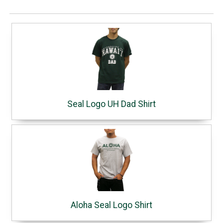
Seal Logo UH Dad Shirt
Aloha Seal Logo Shirt