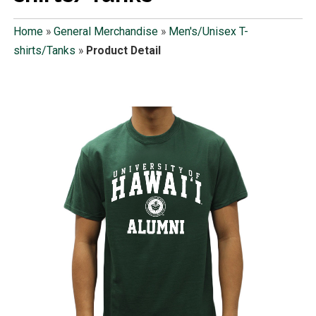
Home
»
General Merchandise
»
Men's/Unisex T-
shirts/Tanks
»
Product Detail