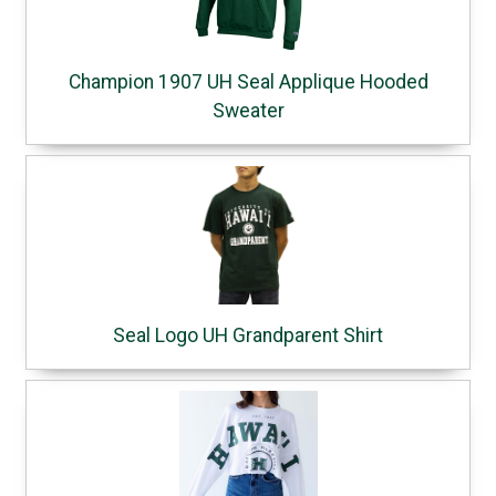
Champion 1907 UH Seal Applique Hooded
Sweater
Seal Logo UH Grandparent Shirt