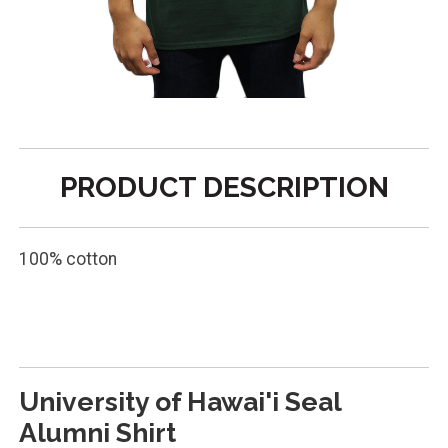
PRODUCT DESCRIPTION
100% cotton
SHIRT SN ARCH ALUMNI
University of Hawai'i Seal
Alumni Shirt