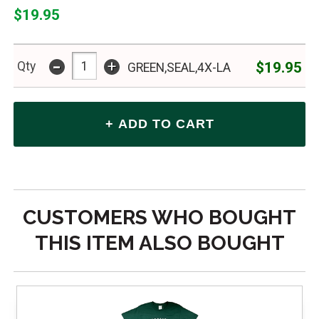
$19.95
-
+
$19.95
Qty
GREEN,SEAL,4X-LA
CUSTOMERS WHO BOUGHT
THIS ITEM ALSO BOUGHT