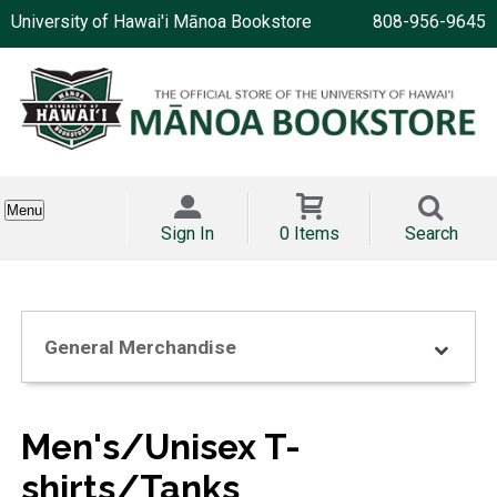
University of Hawai'i Mānoa Bookstore
808-956-9645
Menu
Sign In
0 Items
Search
General Merchandise
Men's/Unisex T-
shirts/Tanks