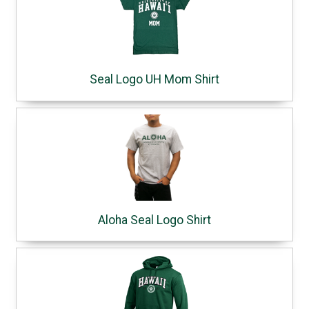
Seal Logo UH Mom Shirt
Aloha Seal Logo Shirt