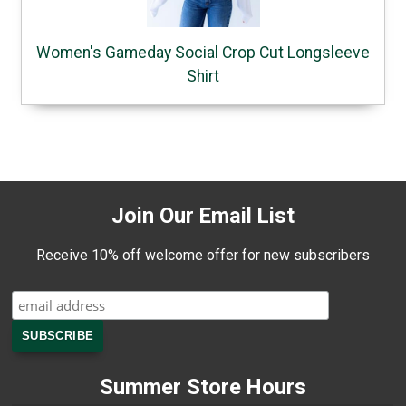
Women's Gameday Social Crop Cut Longsleeve
Shirt
Join Our Email List
Receive 10% off welcome offer for new subscribers
Summer Store Hours