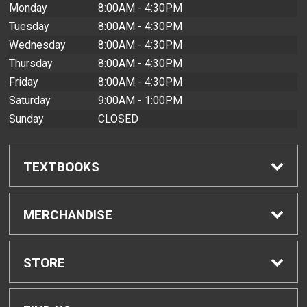
Monday
8:00AM - 4:30PM
Tuesday
8:00AM - 4:30PM
Wednesday
8:00AM - 4:30PM
Thursday
8:00AM - 4:30PM
Friday
8:00AM - 4:30PM
Saturday
9:00AM - 1:00PM
Sunday
CLOSED
TEXTBOOKS
Find Textbooks
MERCHANDISE
Buyback Info
Shop All Merchandise
STORE