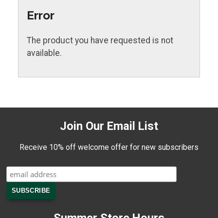
Error
The product you have requested is not
available.
Join Our Email List
Receive 10% off welcome offer for new subscribers
Summer Store Hours