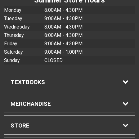
Monday
8:00AM - 4:30PM
Tuesday
8:00AM - 4:30PM
Wednesday
8:00AM - 4:30PM
Thursday
8:00AM - 4:30PM
Friday
8:00AM - 4:30PM
Saturday
9:00AM - 1:00PM
Sunday
CLOSED
TEXTBOOKS
Find Textbooks
MERCHANDISE
Buyback Info
Shop All Merchandise
STORE