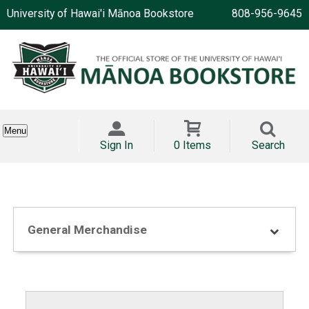
University of Hawai'i Mānoa Bookstore
808-956-9645
Menu
Sign In
0 Items
Search
General Merchandise