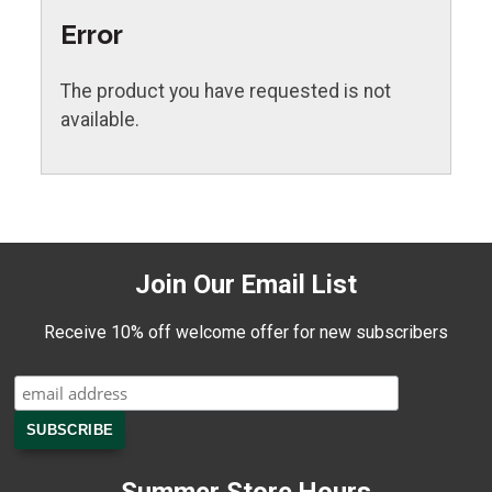
Error
The product you have requested is not
available.
Join Our Email List
Receive 10% off welcome offer for new subscribers
Summer Store Hours