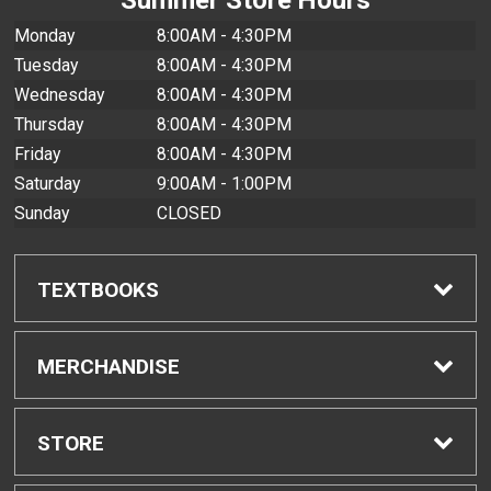
Monday
8:00AM - 4:30PM
Tuesday
8:00AM - 4:30PM
Wednesday
8:00AM - 4:30PM
Thursday
8:00AM - 4:30PM
Friday
8:00AM - 4:30PM
Saturday
9:00AM - 1:00PM
Sunday
CLOSED
TEXTBOOKS
Find Textbooks
MERCHANDISE
Buyback Info
Shop All Merchandise
STORE