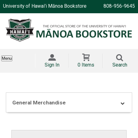
University of Hawai'i Mānoa Bookstore
808-956-9645
Menu
Sign In
0 Items
Search
General Merchandise