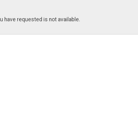
u have requested is not available.