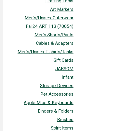
Drafting Tools
Art Markers
Men's/Unisex Outerwear
Fall24 ART 113 (70054)
Men's Shorts/Pants
Cables & Adapters
Men's/Unisex T-shirts/Tanks
Gift Cards
JABSOM
Infant
Storage Devices
Pet Accessories
Apple Mice & Keyboards
Binders & Folders
Brushes
Spirit Items