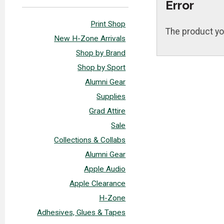
Error
Print Shop
The product yo
New H-Zone Arrivals
Shop by Brand
Shop by Sport
Alumni Gear
Supplies
Grad Attire
Sale
Collections & Collabs
Alumni Gear
Apple Audio
Apple Clearance
H-Zone
Adhesives, Glues & Tapes