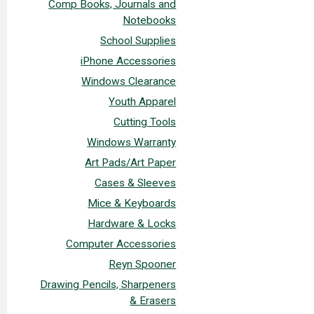
Comp Books, Journals and
Notebooks
School Supplies
iPhone Accessories
Windows Clearance
Youth Apparel
Cutting Tools
Windows Warranty
Art Pads/Art Paper
Cases & Sleeves
Mice & Keyboards
Hardware & Locks
Computer Accessories
Reyn Spooner
Drawing Pencils, Sharpeners
& Erasers