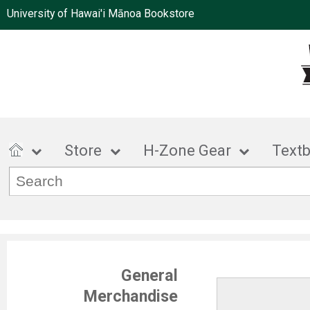
University of Hawai'i Mānoa Bookstore
Store
H-Zone Gear
Text
General
Merchandise