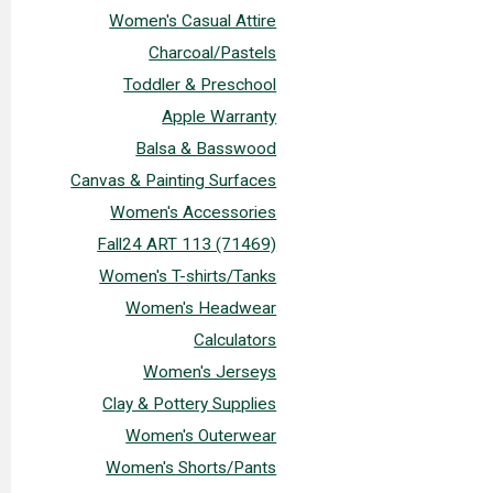
Women's Casual Attire
Charcoal/Pastels
Toddler & Preschool
Apple Warranty
Balsa & Basswood
Canvas & Painting Surfaces
Women's Accessories
Fall24 ART 113 (71469)
Women's T-shirts/Tanks
Women's Headwear
Calculators
Women's Jerseys
Clay & Pottery Supplies
Women's Outerwear
Women's Shorts/Pants