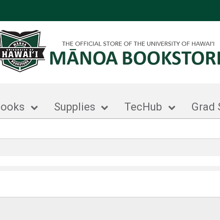
books
Supplies
TecHub
Grad 