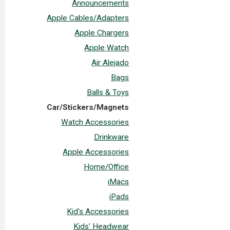
Announcements
Apple Cables/Adapters
Apple Chargers
Apple Watch
Air Alejado
Bags
Balls & Toys
Car/Stickers/Magnets
Watch Accessories
Drinkware
Apple Accessories
Home/Office
iMacs
iPads
Kid's Accessories
Kids' Headwear