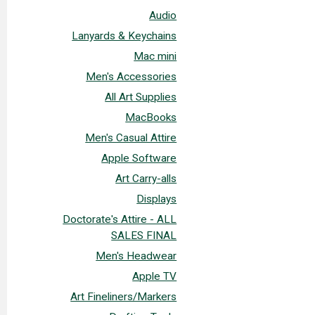
Audio
Lanyards & Keychains
Mac mini
Men's Accessories
All Art Supplies
MacBooks
Men's Casual Attire
Apple Software
Art Carry-alls
Displays
Doctorate's Attire - ALL
SALES FINAL
Men's Headwear
Apple TV
Art Fineliners/Markers