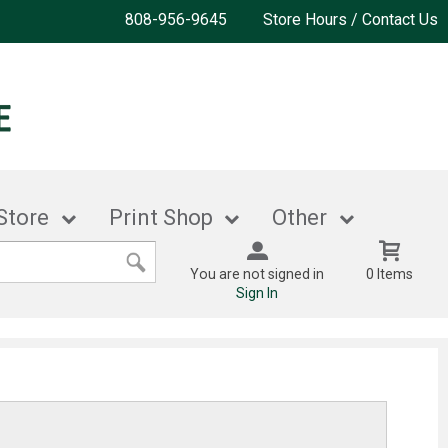
808-956-9645
Store Hours / Contact Us
Store
Print Shop
Other
You are not signed in
0 Items
Sign In