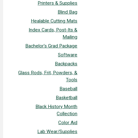
Printers & Supplies
Blind Bag
Healable Cutting Mats
Index Cards, Post-Its &
Mailing
Bachelor's Grad Package
Software
Backpacks
Glass Rods, Frit, Powders, &
Tools
Baseball
Basketball
Black History Month
Collection
Color Aid
Lab Wear/Supplies