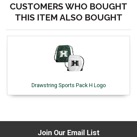
CUSTOMERS WHO BOUGHT
THIS ITEM ALSO BOUGHT
Drawstring Sports Pack H Logo
Join Our Email List