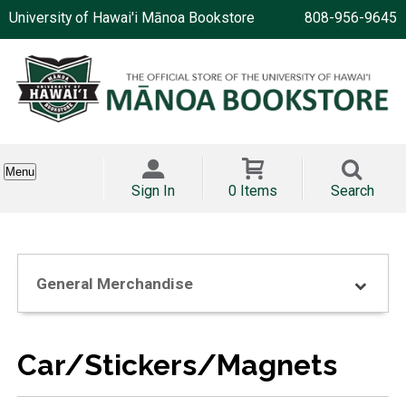
University of Hawai'i Mānoa Bookstore
808-956-9645
Menu
Sign In
0 Items
Search
General Merchandise
Car/Stickers/Magnets