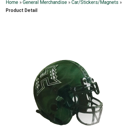
Home
»
General Merchandise
»
Car/Stickers/Magnets
»
Product Detail