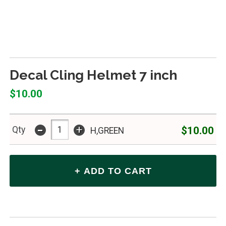
Decal Cling Helmet 7 inch
$10.00
-
+
$10.00
Qty
H,GREEN