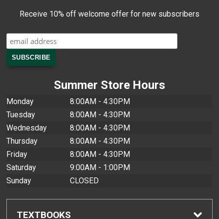
Receive 10% off welcome offer for new subscribers
Summer Store Hours
Monday
8:00AM - 4:30PM
Tuesday
8:00AM - 4:30PM
Wednesday
8:00AM - 4:30PM
Thursday
8:00AM - 4:30PM
Friday
8:00AM - 4:30PM
Saturday
9:00AM - 1:00PM
Sunday
CLOSED
TEXTBOOKS