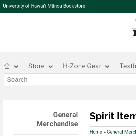
University of Hawai'i Mānoa Bookstore
Store
H-Zone Gear
Text
Spirit Ite
General
Merchandise
Home
»
General Merc