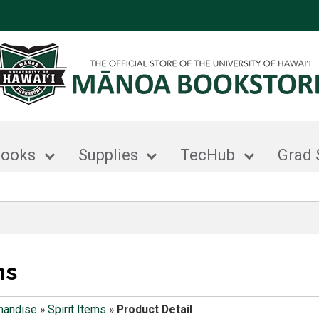
books
Supplies
TecHub
Grad 
ms
handise
»
Spirit Items
»
Product Detail