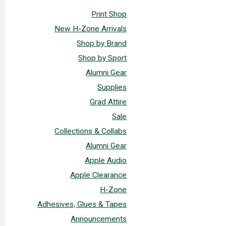
Print Shop
New H-Zone Arrivals
Shop by Brand
Shop by Sport
Alumni Gear
Supplies
Grad Attire
Sale
Collections & Collabs
Alumni Gear
Apple Audio
Apple Clearance
H-Zone
Adhesives, Glues & Tapes
Announcements