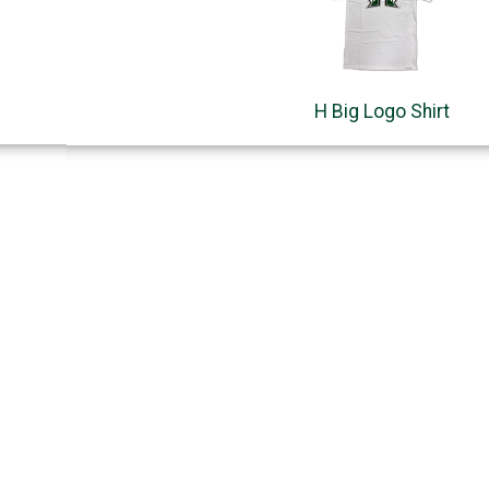
H Big Logo Shirt