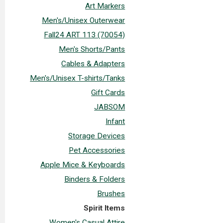
Art Markers
Men's/Unisex Outerwear
Fall24 ART 113 (70054)
Men's Shorts/Pants
Cables & Adapters
Men's/Unisex T-shirts/Tanks
Gift Cards
JABSOM
Infant
Storage Devices
Pet Accessories
Apple Mice & Keyboards
Binders & Folders
Brushes
Spirit Items
Women's Casual Attire