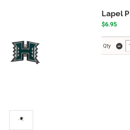
Lapel P
$6.95
-
Qty