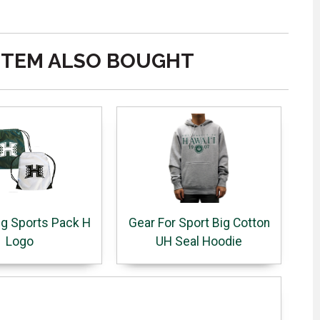
ITEM ALSO BOUGHT
ng Sports Pack H
Gear For Sport Big Cotton
Logo
UH Seal Hoodie