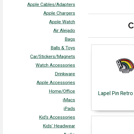
Apple Cables/Adapters
Apple Chargers
Apple Watch
C
Air Alejado
Bags
Balls & Toys
Car/Stickers/Magnets
Watch Accessories
Drinkware
Apple Accessories
Home/Office
Lapel Pin Retr
iMacs
iPads
Kid's Accessories
Kids' Headwear