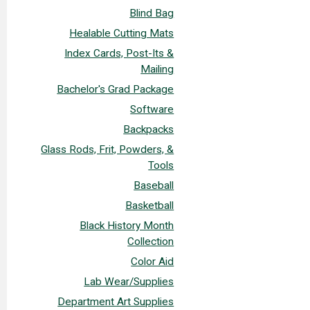
Blind Bag
Healable Cutting Mats
Index Cards, Post-Its &
Mailing
Bachelor's Grad Package
Software
Backpacks
Glass Rods, Frit, Powders, &
Tools
Baseball
Basketball
Black History Month
Collection
Color Aid
Lab Wear/Supplies
Department Art Supplies