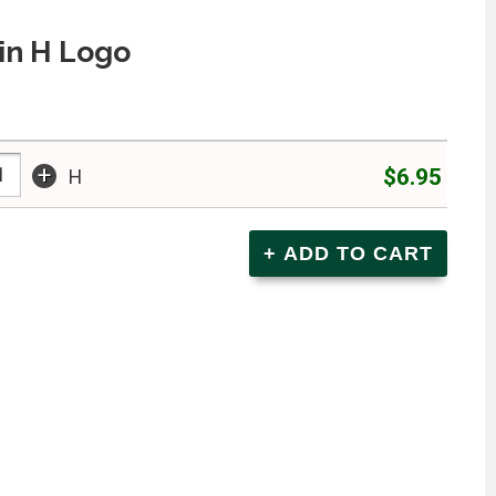
in H Logo
+
$6.95
H