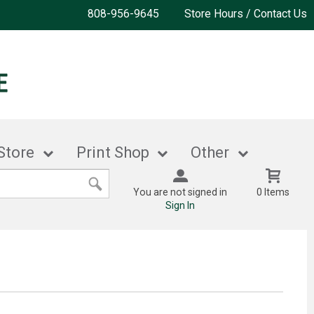
808-956-9645
Store Hours / Contact Us
Store
Print Shop
Other
You are not signed in
0 Items
Sign In