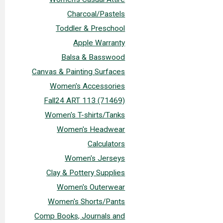
Charcoal/Pastels
Toddler & Preschool
Apple Warranty
Balsa & Basswood
Canvas & Painting Surfaces
Women's Accessories
Fall24 ART 113 (71469)
Women's T-shirts/Tanks
Women's Headwear
Calculators
Women's Jerseys
Clay & Pottery Supplies
Women's Outerwear
Women's Shorts/Pants
Comp Books, Journals and