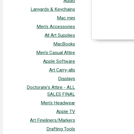
Audio
Lanyards & Keychains
Mac mini
Men's Accessories
All Art Supplies
MacBooks
Men's Casual Attire
Apple Software
Art Carry-alls
Displays
Doctorate's Attire - ALL
SALES FINAL
Men's Headwear
Apple TV
Art Fineliners/Markers
Drafting Tools