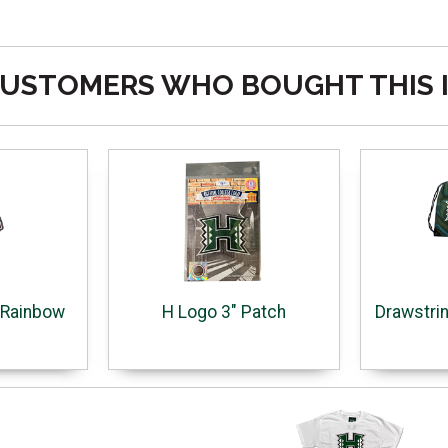
USTOMERS WHO BOUGHT THIS 
o Rainbow
H Logo 3" Patch
Drawstri