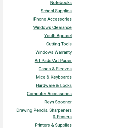
Notebooks
School Supplies
iPhone Accessories
Windows Clearance
Youth Apparel
Cutting Tools
Windows Warranty
Art Pads/Art Paper
Cases & Sleeves
Mice & Keyboards
Hardware & Locks
Computer Accessories
Reyn Spooner
Drawing Pencils, Sharpeners
& Erasers
Printers & Supplies