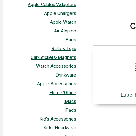
Apple Cables/Adapters
Apple Chargers
Apple Watch
C
Air Alejado
Bags
Balls & Toys
Car/Stickers/Magnets
Watch Accessories
Drinkware
Apple Accessories
Home/Office
Lapel 
iMacs
iPads
Kid's Accessories
Kids' Headwear