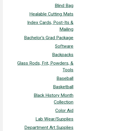
Blind Bag
Healable Cutting Mats
Index Cards, Post-Its &
Mailing
Bachelor's Grad Package
Software
Backpacks
Glass Rods, Frit, Powders, &
Tools
Baseball
Basketball
Black History Month
Collection
Color Aid
Lab Wear/Supplies
Department Art Supplies