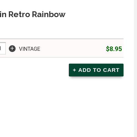
in Retro Rainbow
+
$8.95
VINTAGE