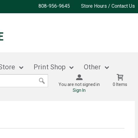
808-956-9645
Store Hours / Contact Us
Store
Print Shop
Other
You are not signed in
0 Items
Sign In