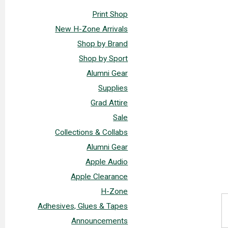
Print Shop
New H-Zone Arrivals
Shop by Brand
Shop by Sport
Alumni Gear
Supplies
Grad Attire
Sale
Collections & Collabs
Alumni Gear
Apple Audio
Apple Clearance
H-Zone
Adhesives, Glues & Tapes
Announcements