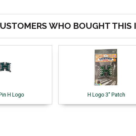
USTOMERS WHO BOUGHT THIS 
Pin H Logo
H Logo 3" Patch