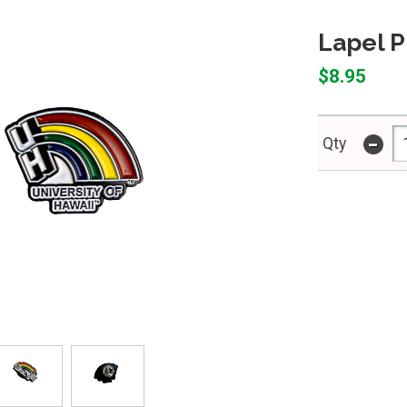
Lapel P
$8.95
-
Qty