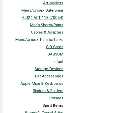
Art Markers
Men's/Unisex Outerwear
Fall24 ART 113 (70054)
Men's Shorts/Pants
Cables & Adapters
Men's/Unisex T-shirts/Tanks
Gift Cards
JABSOM
Infant
Storage Devices
Pet Accessories
Apple Mice & Keyboards
Binders & Folders
Brushes
Spirit Items
Women's Casual Attire