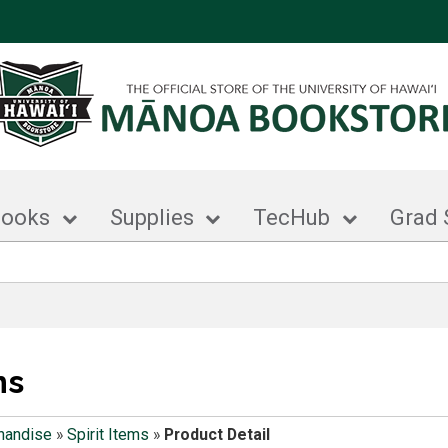
books
Supplies
TecHub
Grad 
ms
handise
»
Spirit Items
»
Product Detail