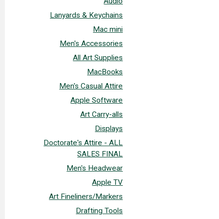
Audio
Lanyards & Keychains
Mac mini
Men's Accessories
All Art Supplies
MacBooks
Men's Casual Attire
Apple Software
Art Carry-alls
Displays
Doctorate's Attire - ALL
SALES FINAL
Men's Headwear
Apple TV
Art Fineliners/Markers
Drafting Tools