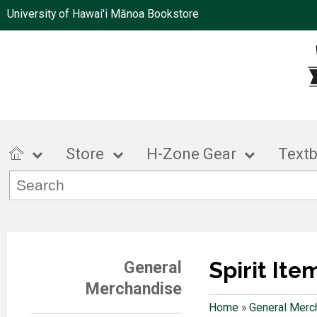
University of Hawai'i Mānoa Bookstore
Store
H-Zone Gear
Text
Spirit Ite
General
Merchandise
Home
»
General Merc