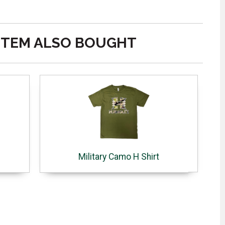
ITEM ALSO BOUGHT
Military Camo H Shirt