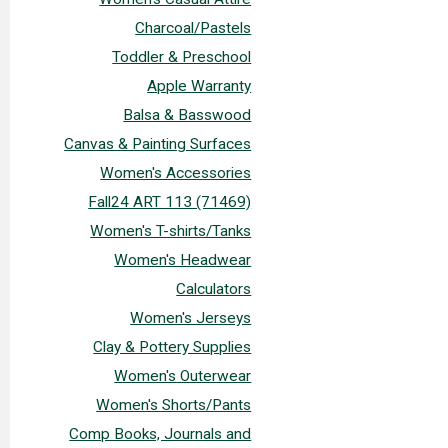
Charcoal/Pastels
Toddler & Preschool
Apple Warranty
Balsa & Basswood
Canvas & Painting Surfaces
Women's Accessories
Fall24 ART 113 (71469)
Women's T-shirts/Tanks
Women's Headwear
Calculators
Women's Jerseys
Clay & Pottery Supplies
Women's Outerwear
Women's Shorts/Pants
Comp Books, Journals and