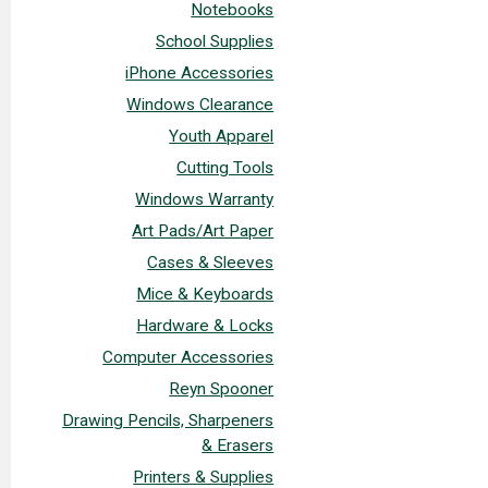
Notebooks
School Supplies
iPhone Accessories
Windows Clearance
Youth Apparel
Cutting Tools
Windows Warranty
Art Pads/Art Paper
Cases & Sleeves
Mice & Keyboards
Hardware & Locks
Computer Accessories
Reyn Spooner
Drawing Pencils, Sharpeners
& Erasers
Printers & Supplies