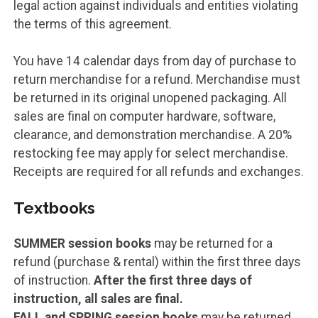
legal action against individuals and entities violating
the terms of this agreement.
You have 14 calendar days from day of purchase to
return merchandise for a refund. Merchandise must
be returned in its original unopened packaging. All
sales are final on computer hardware, software,
clearance, and demonstration merchandise. A 20%
restocking fee may apply for select merchandise.
Receipts are required for all refunds and exchanges.
Textbooks
SUMMER session books
may be returned for a
refund (purchase & rental) within the first three days
of instruction.
After the first three days of
instruction, all sales are final.
FALL and SPRING session books
may be returned