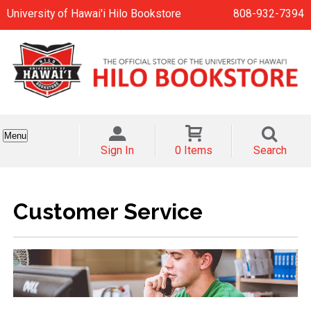
University of Hawai'i Hilo Bookstore
808-932-7394
Menu
Sign In
0 Items
Search
Customer Service