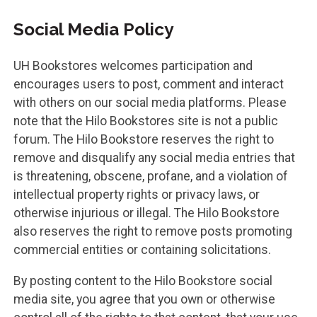
Social Media Policy
UH Bookstores welcomes participation and
encourages users to post, comment and interact
with others on our social media platforms. Please
note that the Hilo Bookstores site is not a public
forum. The Hilo Bookstore reserves the right to
remove and disqualify any social media entries that
is threatening, obscene, profane, and a violation of
intellectual property rights or privacy laws, or
otherwise injurious or illegal. The Hilo Bookstore
also reserves the right to remove posts promoting
commercial entities or containing solicitations.
By posting content to the Hilo Bookstore social
media site, you agree that you own or otherwise