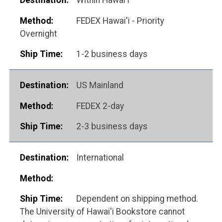
FEDEX Hawai'i - Priority
Overnight
1-2 business days
US Mainland
FEDEX 2-day
2-3 business days
International
Dependent on shipping method.
The University of Hawai'i Bookstore cannot