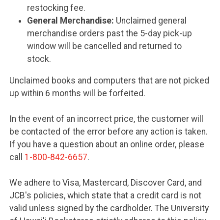
restocking fee.
General Merchandise:
Unclaimed general
merchandise orders past the 5-day pick-up
window will be cancelled and returned to
stock.
Unclaimed books and computers that are not picked
up within 6 months will be forfeited.
In the event of an incorrect price, the customer will
be contacted of the error before any action is taken.
If you have a question about an online order, please
call
1-800-842-6657
.
We adhere to Visa, Mastercard, Discover Card, and
JCB's policies, which state that a credit card is not
valid unless signed by the cardholder. The University