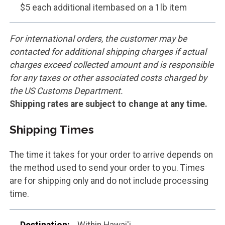
$5 each additional itembased on a 1lb item
For international orders, the customer may be
contacted for additional shipping charges if actual
charges exceed collected amount and is responsible
for any taxes or other associated costs charged by
the US Customs Department.
Shipping rates are subject to change at any time.
Shipping Times
The time it takes for your order to arrive depends on
the method used to send your order to you. Times
are for shipping only and do not include processing
time.
Within Hawai'i