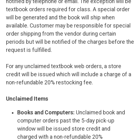
notified by telephone or email. The exception will be
textbook orders required for class. A special order
will be generated and the book will ship when
available. Customer may be responsible for special
order shipping from the vendor during certain
periods but will be notified of the charges before the
request is fulfilled.
For any unclaimed textbook web orders, a store
credit will be issued which will include a charge of a
non-refundable 20% restocking fee.
Unclaimed Items
Books and Computers:
Unclaimed book and
computer orders past the 5-day pick-up
window will be issued store credit and
charged with a non-refundable 20%