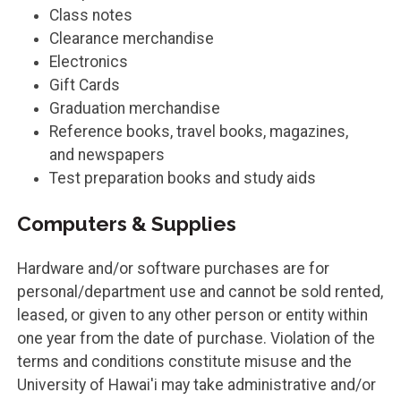
Class notes
Clearance merchandise
Electronics
Gift Cards
Graduation merchandise
Reference books, travel books, magazines,
and newspapers
Test preparation books and study aids
Computers & Supplies
Hardware and/or software purchases are for
personal/department use and cannot be sold rented,
leased, or given to any other person or entity within
one year from the date of purchase. Violation of the
terms and conditions constitute misuse and the
University of Hawai'i may take administrative and/or