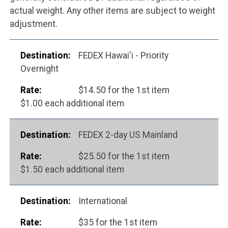
actual weight. Any other items are subject to weight
adjustment.
FEDEX Hawai'i - Priority
Overnight
$14.50 for the 1st item
$1.00 each additional item
FEDEX 2-day US Mainland
$25.50 for the 1st item
$1.50 each additional item
International
$35 for the 1st item