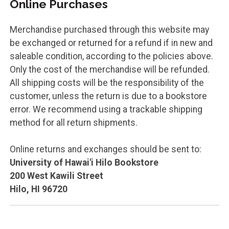
Online Purchases
Merchandise purchased through this website may
be exchanged or returned for a refund if in new and
saleable condition, according to the policies above.
Only the cost of the merchandise will be refunded.
All shipping costs will be the responsibility of the
customer, unless the return is due to a bookstore
error. We recommend using a trackable shipping
method for all return shipments.
Online returns and exchanges should be sent to:
University of Hawai'i Hilo Bookstore
200 West Kawili Street
Hilo, HI
96720