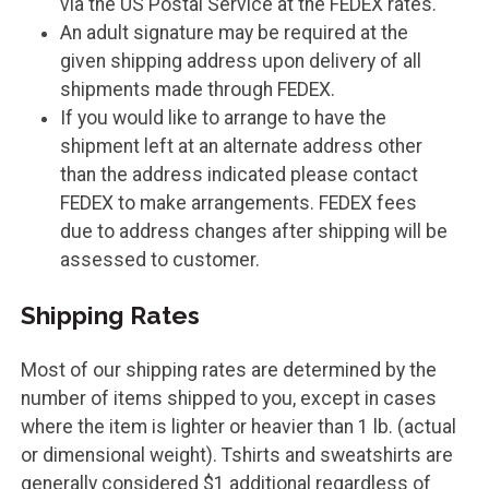
via the US Postal Service at the FEDEX rates.
An adult signature may be required at the
given shipping address upon delivery of all
shipments made through FEDEX.
If you would like to arrange to have the
shipment left at an alternate address other
than the address indicated please contact
FEDEX to make arrangements. FEDEX fees
due to address changes after shipping will be
assessed to customer.
Shipping Rates
Most of our shipping rates are determined by the
number of items shipped to you, except in cases
where the item is lighter or heavier than 1 lb. (actual
or dimensional weight). Tshirts and sweatshirts are
generally considered $1 additional regardless of