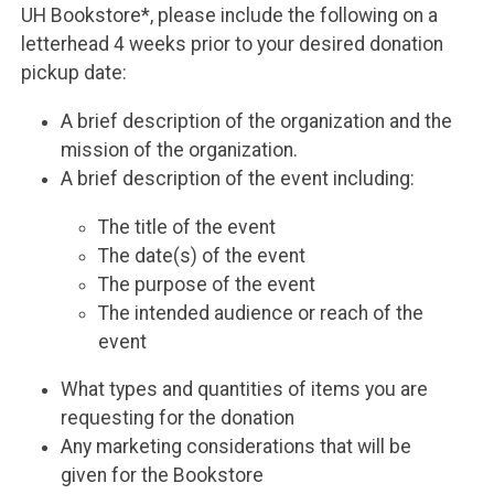
UH Bookstore*, please include the following on a
letterhead 4 weeks prior to your desired donation
pickup date:
A brief description of the organization and the
mission of the organization.
A brief description of the event including:
The title of the event
The date(s) of the event
The purpose of the event
The intended audience or reach of the
event
What types and quantities of items you are
requesting for the donation
Any marketing considerations that will be
given for the Bookstore