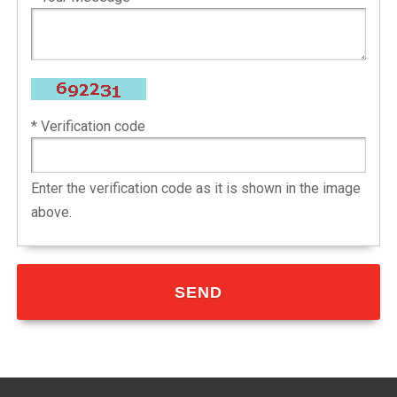
* Verification code
Enter the verification code as it is shown in the image
above.