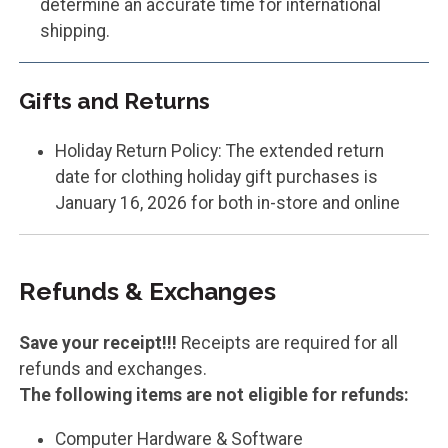
determine an accurate time for international
shipping.
Gifts and Returns
Holiday Return Policy: The extended return
date for clothing holiday gift purchases is
January 16, 2026 for both in-store and online
Refunds & Exchanges
Save your receipt!!!
Receipts are required for all
refunds and exchanges.
The following items are not eligible for refunds:
Computer Hardware & Software