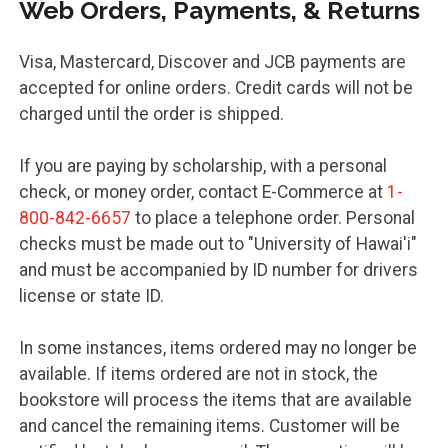
Web Orders, Payments, & Returns
Visa, Mastercard, Discover and JCB payments are
accepted for online orders. Credit cards will not be
charged until the order is shipped.
If you are paying by scholarship, with a personal
check, or money order, contact E-Commerce at
1-
800-842-6657
to place a telephone order. Personal
checks must be made out to "University of Hawai'i"
and must be accompanied by ID number for drivers
license or state ID.
In some instances, items ordered may no longer be
available. If items ordered are not in stock, the
bookstore will process the items that are available
and cancel the remaining items. Customer will be