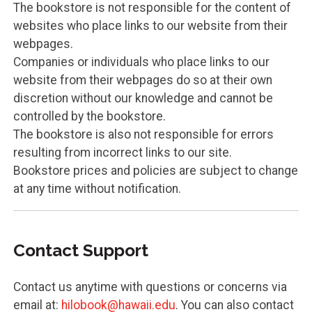
The bookstore is not responsible for the content of
websites who place links to our website from their
webpages.
Companies or individuals who place links to our
website from their webpages do so at their own
discretion without our knowledge and cannot be
controlled by the bookstore.
The bookstore is also not responsible for errors
resulting from incorrect links to our site.
Bookstore prices and policies are subject to change
at any time without notification.
Contact Support
Contact us anytime with questions or concerns via
email at:
hilobook@hawaii.edu
. You can also contact