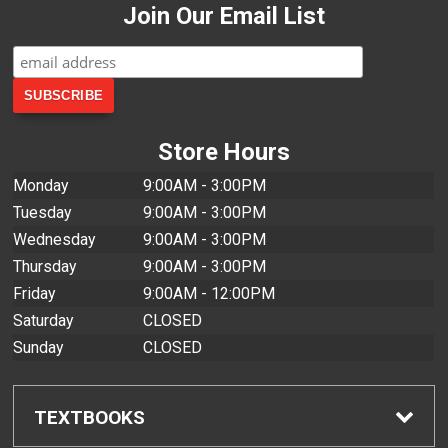
Join Our Email List
Store Hours
Monday
9:00AM - 3:00PM
Tuesday
9:00AM - 3:00PM
Wednesday
9:00AM - 3:00PM
Thursday
9:00AM - 3:00PM
Friday
9:00AM - 12:00PM
Saturday
CLOSED
Sunday
CLOSED
TEXTBOOKS