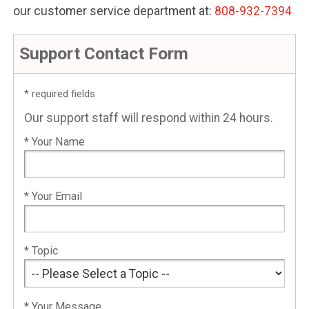
our customer service department at:
808-932-7394
Support Contact Form
* required fields
Our support staff will respond within 24 hours.
* Your Name
* Your Email
* Topic
* Your Message