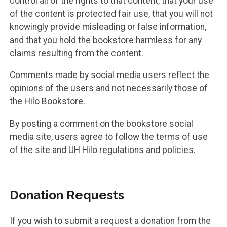
control all of the rights to that content, that your use
of the content is protected fair use, that you will not
knowingly provide misleading or false information,
and that you hold the bookstore harmless for any
claims resulting from the content.
Comments made by social media users reflect the
opinions of the users and not necessarily those of
the Hilo Bookstore.
By posting a comment on the bookstore social
media site, users agree to follow the terms of use
of the site and UH Hilo regulations and policies.
Donation Requests
If you wish to submit a request a donation from the