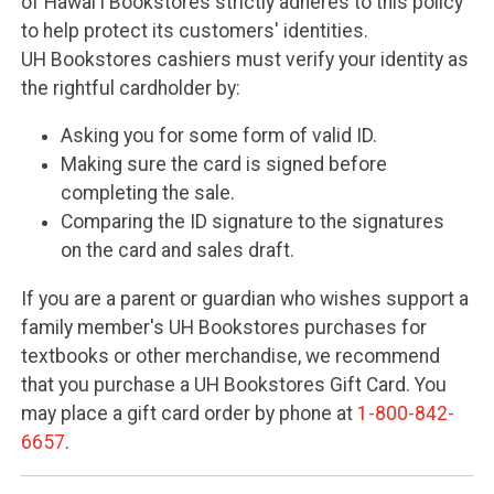
of Hawai'i Bookstores strictly adheres to this policy
to help protect its customers' identities.
UH Bookstores cashiers must verify your identity as
the rightful cardholder by:
Asking you for some form of valid ID.
Making sure the card is signed before
completing the sale.
Comparing the ID signature to the signatures
on the card and sales draft.
If you are a parent or guardian who wishes support a
family member's UH Bookstores purchases for
textbooks or other merchandise, we recommend
that you purchase a UH Bookstores Gift Card. You
may place a gift card order by phone at
1-800-842-
6657
.