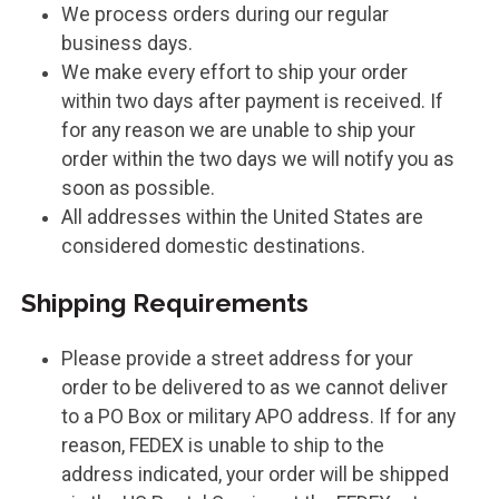
We process orders during our regular
business days.
We make every effort to ship your order
within two days after payment is received. If
for any reason we are unable to ship your
order within the two days we will notify you as
soon as possible.
All addresses within the United States are
considered domestic destinations.
Shipping Requirements
Please provide a street address for your
order to be delivered to as we cannot deliver
to a PO Box or military APO address. If for any
reason, FEDEX is unable to ship to the
address indicated, your order will be shipped