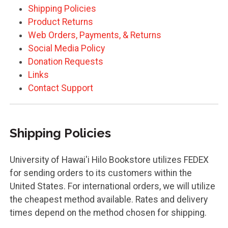
Shipping Policies
Product Returns
Web Orders, Payments, & Returns
Social Media Policy
Donation Requests
Links
Contact Support
Shipping Policies
University of Hawai'i Hilo Bookstore utilizes FEDEX
for sending orders to its customers within the
United States. For international orders, we will utilize
the cheapest method available. Rates and delivery
times depend on the method chosen for shipping.