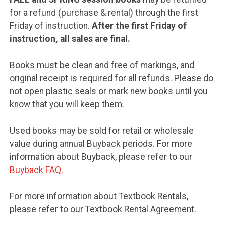
for a refund (purchase & rental) through the first
Friday of instruction.
After the first Friday of
instruction, all sales are final.
Books must be clean and free of markings, and
original receipt is required for all refunds. Please do
not open plastic seals or mark new books until you
know that you will keep them.
Used books may be sold for retail or wholesale
value during annual Buyback periods. For more
information about Buyback, please refer to our
Buyback FAQ
.
For more information about Textbook Rentals,
please refer to our Textbook Rental Agreement.