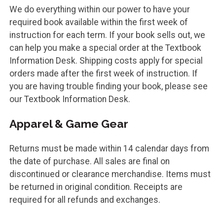
We do everything within our power to have your
required book available within the first week of
instruction for each term. If your book sells out, we
can help you make a special order at the Textbook
Information Desk. Shipping costs apply for special
orders made after the first week of instruction. If
you are having trouble finding your book, please see
our Textbook Information Desk.
Apparel & Game Gear
Returns must be made within 14 calendar days from
the date of purchase. All sales are final on
discontinued or clearance merchandise. Items must
be returned in original condition. Receipts are
required for all refunds and exchanges.