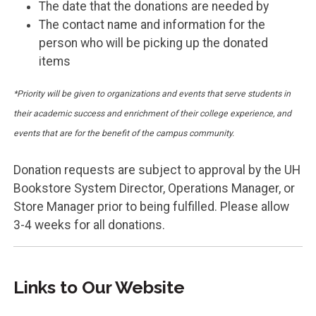
The date that the donations are needed by
The contact name and information for the
person who will be picking up the donated
items
*Priority will be given to organizations and events that serve students in
their academic success and enrichment of their college experience, and
events that are for the benefit of the campus community.
Donation requests are subject to approval by the UH
Bookstore System Director, Operations Manager, or
Store Manager prior to being fulfilled. Please allow
3-4 weeks for all donations.
Links to Our Website