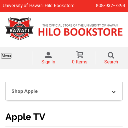
University of Hawai'i Hilo Bookstore
808-932-7394
Menu
Sign In
0 Items
Search
Shop Apple
Apple TV