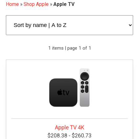
Home
»
Shop Apple
»
Apple TV
1 items | page 1 of 1
Apple TV 4K
$208.38 - $260.73