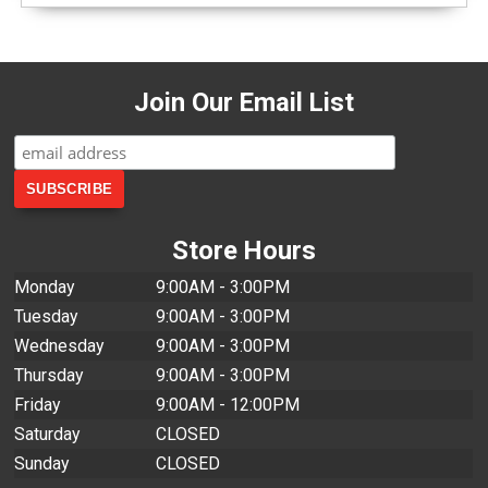
Join Our Email List
Store Hours
Monday
9:00AM - 3:00PM
Tuesday
9:00AM - 3:00PM
Wednesday
9:00AM - 3:00PM
Thursday
9:00AM - 3:00PM
Friday
9:00AM - 12:00PM
Saturday
CLOSED
Sunday
CLOSED