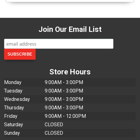
Join Our Email List
Store Hours
Monday
9:00AM - 3:00PM
Tuesday
9:00AM - 3:00PM
Wednesday
9:00AM - 3:00PM
Thursday
9:00AM - 3:00PM
Friday
9:00AM - 12:00PM
Saturday
CLOSED
Sunday
CLOSED