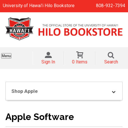
University of Hawai'i Hilo Bookstore
808-932-7394
Menu
Sign In
0 Items
Search
Shop Apple
Apple Software