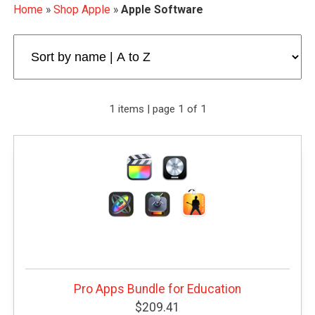
Home
»
Shop Apple
»
Apple Software
1 items | page 1 of 1
Pro Apps Bundle for Education
$209.41