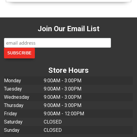
Join Our Email List
Store Hours
Monday
9:00AM - 3:00PM
Tuesday
9:00AM - 3:00PM
Wednesday
9:00AM - 3:00PM
Thursday
9:00AM - 3:00PM
Friday
9:00AM - 12:00PM
Saturday
CLOSED
Sunday
CLOSED