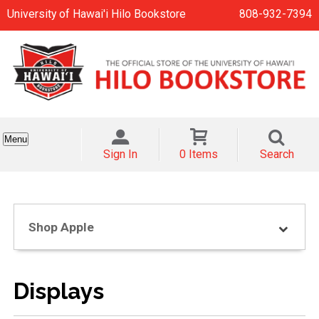
University of Hawai'i Hilo Bookstore
808-932-7394
Menu
Sign In
0 Items
Search
Shop Apple
Displays