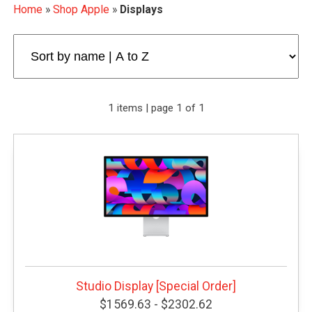
Home
»
Shop Apple
»
Displays
1 items | page 1 of 1
Studio Display [Special Order]
$1569.63 - $2302.62