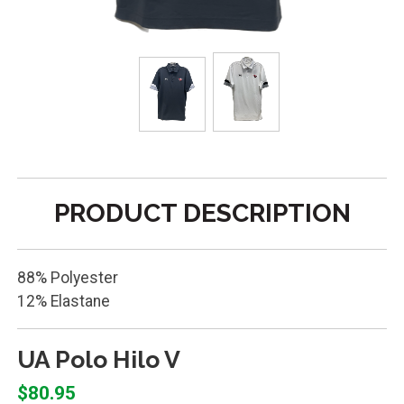
PRODUCT DESCRIPTION
88% Polyester
12% Elastane
UA Polo Hilo V
$80.95