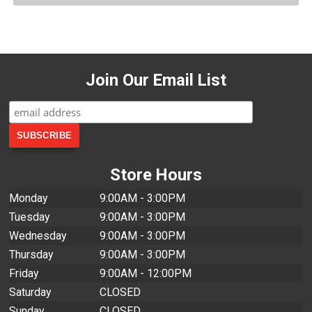
Join Our Email List
Store Hours
Monday
9:00AM - 3:00PM
Tuesday
9:00AM - 3:00PM
Wednesday
9:00AM - 3:00PM
Thursday
9:00AM - 3:00PM
Friday
9:00AM - 12:00PM
Saturday
CLOSED
Sunday
CLOSED