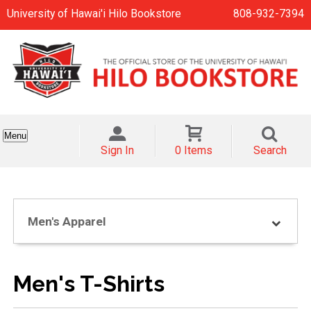
University of Hawai'i Hilo Bookstore
808-932-7394
Menu
Sign In
0 Items
Search
Men's Apparel
Men's T-Shirts