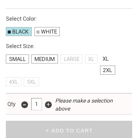
Select Color:
BLACK
WHITE
Select Size:
XL
SMALL
MEDIUM
LARGE
XL
2XL
4XL
5XL
Please make a selection
-
+
Qty
above