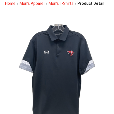
Home
»
Men's Apparel
»
Men's T-Shirts
»
Product Detail