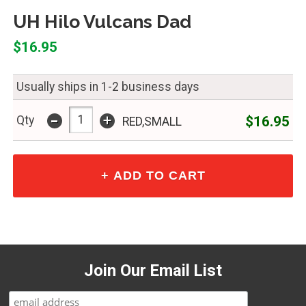
UH Hilo Vulcans Dad
$16.95
Usually ships in 1-2 business days
-
+
$16.95
Qty
RED,SMALL
Join Our Email List