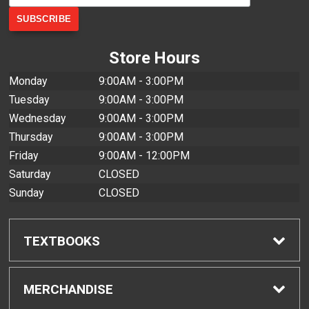
Store Hours
Monday
9:00AM - 3:00PM
Tuesday
9:00AM - 3:00PM
Wednesday
9:00AM - 3:00PM
Thursday
9:00AM - 3:00PM
Friday
9:00AM - 12:00PM
Saturday
CLOSED
Sunday
CLOSED
TEXTBOOKS
Find Textbooks
MERCHANDISE