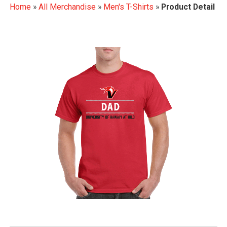
Home
»
All Merchandise
»
Men's T-Shirts
»
Product Detail