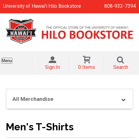
University of Hawai'i Hilo Bookstore
808-932-7394
Menu
Sign In
0 Items
Search
All Merchandise
Men's T-Shirts