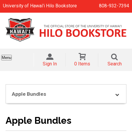
University of Hawai'i Hilo Bookstore
808-932-7394
Menu
Sign In
0 Items
Search
Apple Bundles
Apple Bundles