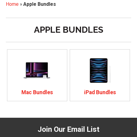
Home
»
Apple Bundles
APPLE BUNDLES
Mac Bundles
iPad Bundles
Join Our Email List