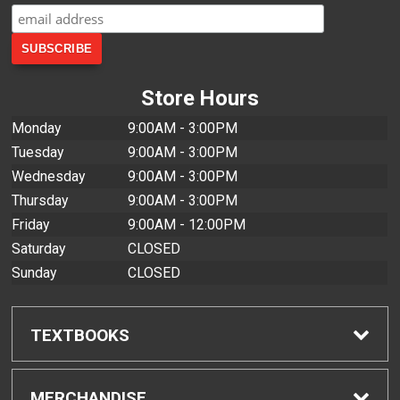
Store Hours
Monday
9:00AM - 3:00PM
Tuesday
9:00AM - 3:00PM
Wednesday
9:00AM - 3:00PM
Thursday
9:00AM - 3:00PM
Friday
9:00AM - 12:00PM
Saturday
CLOSED
Sunday
CLOSED
TEXTBOOKS
Find Textbooks
MERCHANDISE