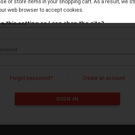
e or store items in your shopping cart. As a result, we s
Sign in for faster checkout and to view your order history.
your web browser to accept cookies.
 this setting so I can shop the site?
ail Address
s setting in the options or preferences of most browsers.
 also tell you how to change this setting to accept cookie
assword
LED COOKIES. TRY AGAIN.
Forgot password?
Create an account