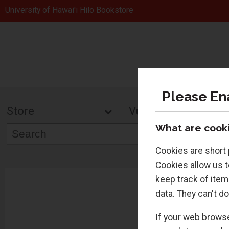
University of Hawai'i Hilo Bookstore
Please En
Store
Vulcans Gea
What are cooki
Cookies are short 
Cookies allow us t
keep track of item
data. They can't do
If your web browse