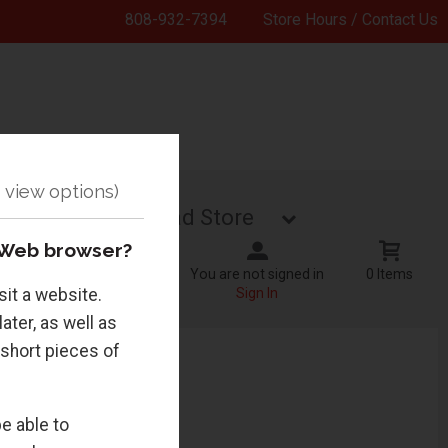
808-932-7394
Store Hours / Contact Us
TecHub
Grad Store
 Web browser?
You are not signed in
0 Items
sit a website.
Sign In
ater, as well as
 short pieces of
e able to