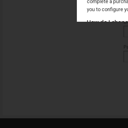
complete a purchas
you to configure 
How do I change
Em
You can change thi
most browsers will
P
I HAVE ENAB