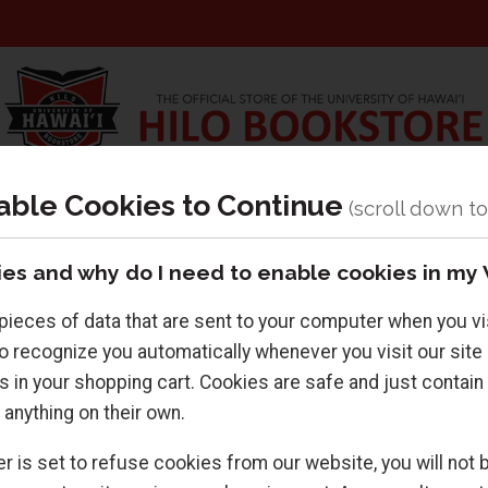
able Cookies to Continue
r
Textbooks
Supplies
es and why do I need to enable cookies in my
pieces of data that are sent to your computer when you vi
o recognize you automatically whenever you visit our site l
s in your shopping cart. Cookies are safe and just contain
 anything on their own.
Returning Customers
r is set to refuse cookies from our website, you will not b