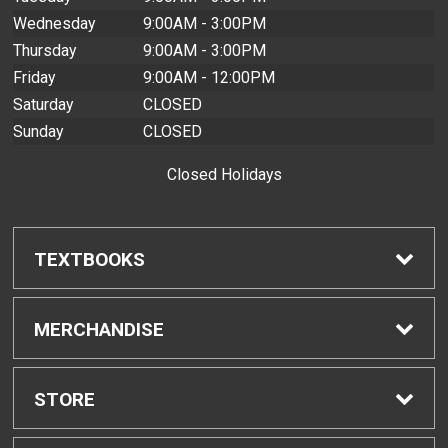
Wednesday
9:00AM - 3:00PM
Thursday
9:00AM - 3:00PM
Friday
9:00AM - 12:00PM
Saturday
CLOSED
Sunday
CLOSED
Closed Holidays
TEXTBOOKS
Find Textbooks
MERCHANDISE
Buyback Info
Shop H-Zone
STORE