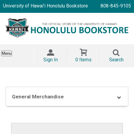
University of Hawai'i Honolulu Bookstore
808-845-9105
Menu
Sign In
0 Items
Search
General Merchandise