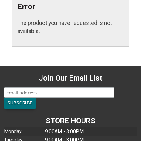
Error
The product you have requested is not
available.
Join Our Email List
STORE HOURS
Monday
9:00AM - 3:00PM
Tuesday
9:00AM - 3:00PM