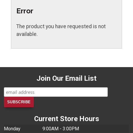
Error
The product you have requested is not
available.
Join Our Email List
Current Store Hours
Monday
9:00AM - 3:00PM