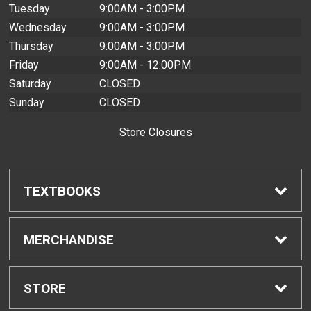
Tuesday
9:00AM - 3:00PM
Wednesday
9:00AM - 3:00PM
Thursday
9:00AM - 3:00PM
Friday
9:00AM - 12:00PM
Saturday
CLOSED
Sunday
CLOSED
Store Closures
TEXTBOOKS
Find Textbooks
MERCHANDISE
Buyback Info
Shop All Merchandise
STORE