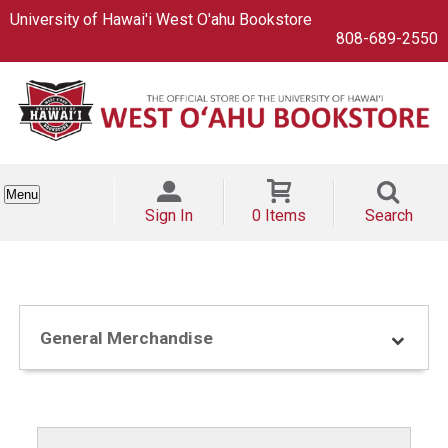
University of Hawai'i West O'ahu Bookstore
808-689-2550
Menu
Sign In
0 Items
Search
General Merchandise