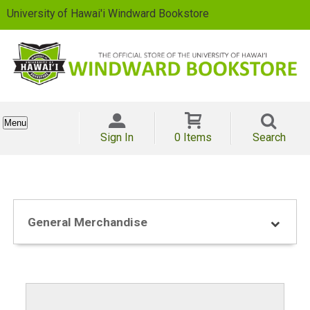
University of Hawai'i Windward Bookstore
Menu
Sign In
0 Items
Search
General Merchandise