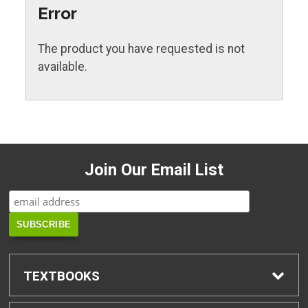
Error
The product you have requested is not
available.
Join Our Email List
TEXTBOOKS