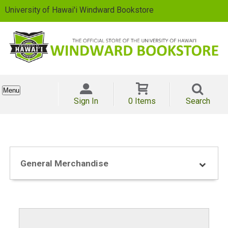
University of Hawai'i Windward Bookstore
Menu
Sign In
0 Items
Search
General Merchandise