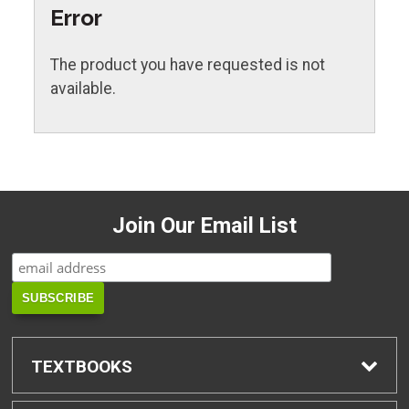
Error
The product you have requested is not
available.
Join Our Email List
TEXTBOOKS