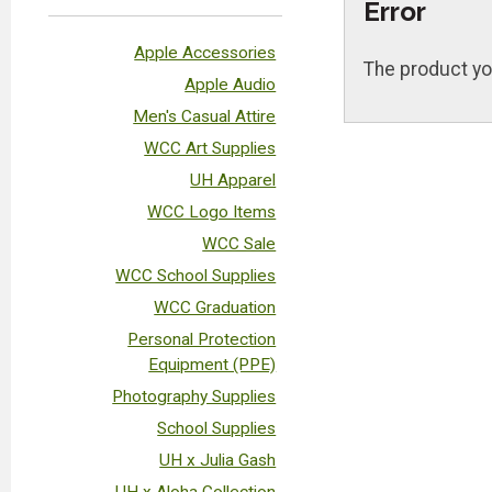
Error
Apple Accessories
The product yo
Apple Audio
Men's Casual Attire
WCC Art Supplies
UH Apparel
WCC Logo Items
WCC Sale
WCC School Supplies
WCC Graduation
Personal Protection
Equipment (PPE)
Photography Supplies
School Supplies
UH x Julia Gash