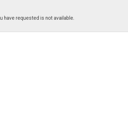
u have requested is not available.