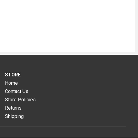
STORE
Home
Contact Us
Store Policies
Returns
Shipping