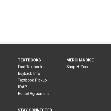
TEXTBOOKS
MERCHANDISE
Find Textbooks
Shop H-Zone
Buyback Info
Textbook Pickup
IDAP
Rental Agreement
STAY CONNECTED