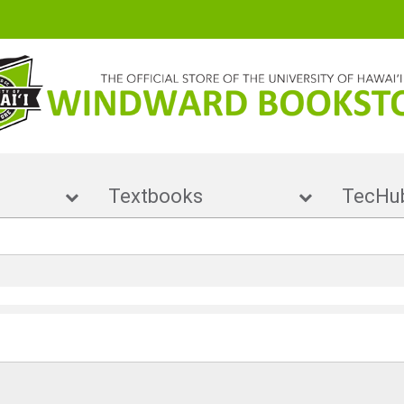
ise
Textbooks
Te