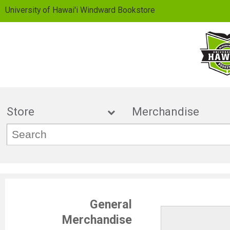
University of Hawai'i Windward Bookstore
Store
Merchand
General
Merchandise