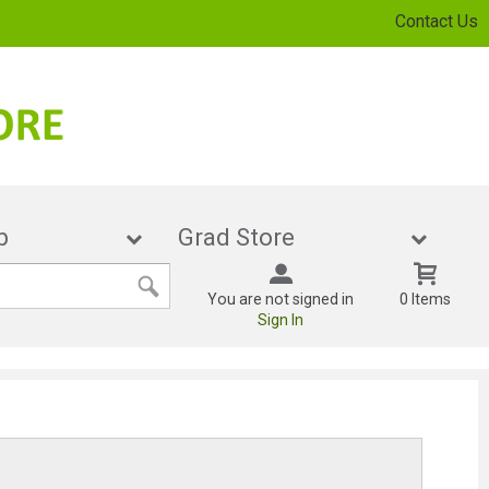
Contact Us
cHub
Grad Store
You are not signed in
0 Items
Sign In