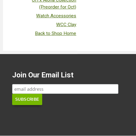
UH x Aloha Collection
(Preorder for Oct)
Watch Accessories
WCC Clay
Back to Shop Home
Join Our Email List