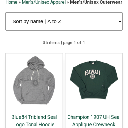
Home
»
Men's/Unisex Apparel
»
Men's/Unisex Outerwear
35 items | page 1 of 1
Blue84 Triblend Seal
Champion 1907 UH Seal
Logo Tonal Hoodie
Applique Crewneck