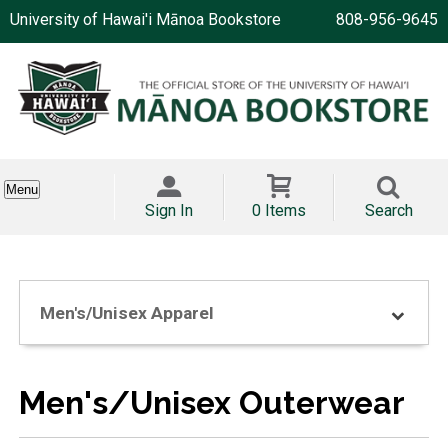
University of Hawai'i Mānoa Bookstore
808-956-9645
Menu
Sign In
0 Items
Search
Men's/Unisex Apparel
Men's/Unisex Outerwear