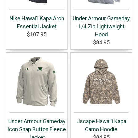
Nike Hawai'i Kapa Arch
Under Armour Gameday
Essential Jacket
1/4 Zip Lightweight
$107.95
Hood
$84.95
Under Armour Gameday
Uscape Hawai'i Kapa
Icon Snap Button Fleece
Camo Hoodie
Jacket
$84.95