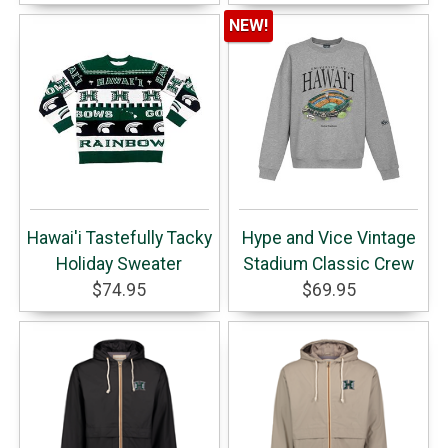
NEW!
Hawai'i Tastefully Tacky
Hype and Vice Vintage
Holiday Sweater
Stadium Classic Crew
$74.95
$69.95