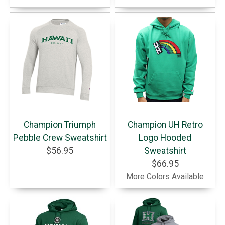
Champion Triumph
Champion UH Retro
Pebble Crew Sweatshirt
Logo Hooded
$56.95
Sweatshirt
$66.95
More Colors Available