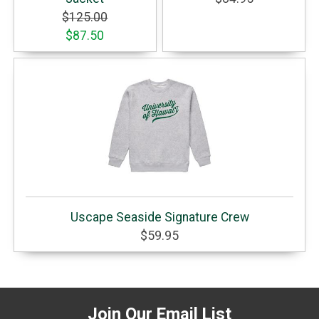
$125.00
$87.50
Uscape Seaside Signature Crew
$59.95
Join Our Email List