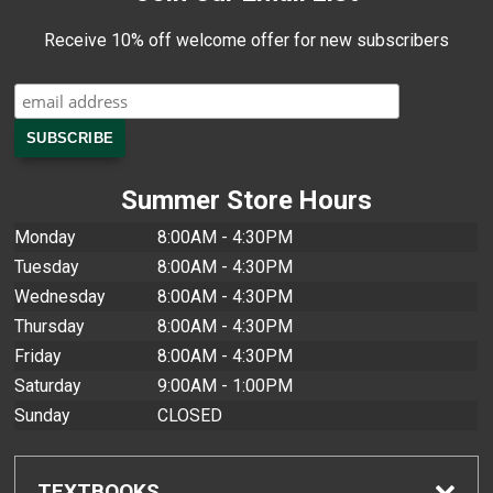
Receive 10% off welcome offer for new subscribers
Summer Store Hours
Monday
8:00AM - 4:30PM
Tuesday
8:00AM - 4:30PM
Wednesday
8:00AM - 4:30PM
Thursday
8:00AM - 4:30PM
Friday
8:00AM - 4:30PM
Saturday
9:00AM - 1:00PM
Sunday
CLOSED
TEXTBOOKS