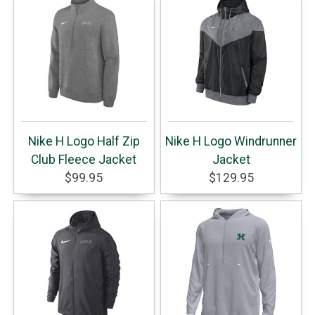
Nike H Logo Half Zip
Nike H Logo Windrunner
Club Fleece Jacket
Jacket
$99.95
$129.95