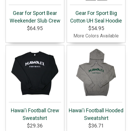
Gear for Sport Bear
Gear For Sport Big
Weekender Slub Crew
Cotton UH Seal Hoodie
$64.95
$54.95
More Colors Available
Hawai'i Football Crew
Hawai'i Football Hooded
Sweatshirt
Sweatshirt
$29.36
$36.71