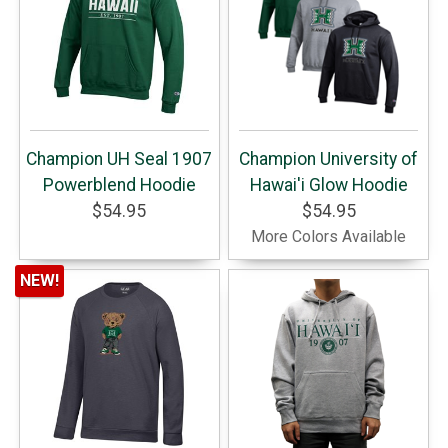
Champion UH Seal 1907
Champion University of
Powerblend Hoodie
Hawai'i Glow Hoodie
$54.95
$54.95
More Colors Available
NEW!