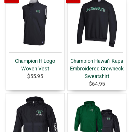
Champion H Logo
Champion Hawai'i Kapa
Woven Vest
Embroidered Crewneck
$55.95
Sweatshirt
$64.95