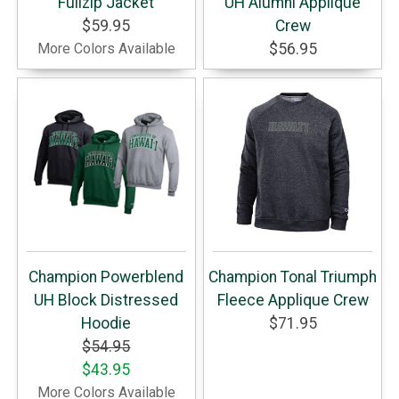
Fullzip Jacket
UH Alumni Applique
$59.95
Crew
More Colors Available
$56.95
Champion Powerblend
Champion Tonal Triumph
UH Block Distressed
Fleece Applique Crew
Hoodie
$71.95
$54.95
$43.95
More Colors Available