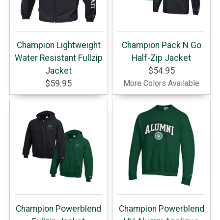
Champion Lightweight
Champion Pack N Go
Water Resistant Fullzip
Half-Zip Jacket
Jacket
$54.95
$59.95
More Colors Available
Champion Powerblend
Champion Powerblend