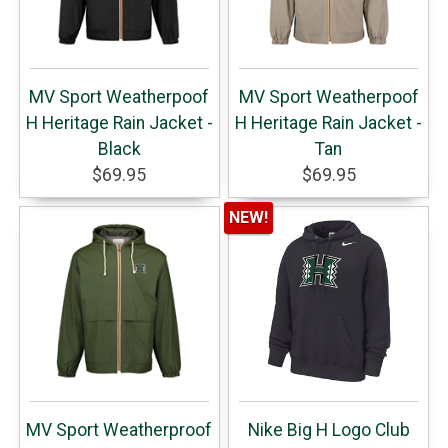
MV Sport Weatherpoof
MV Sport Weatherpoof
H Heritage Rain Jacket -
H Heritage Rain Jacket -
Black
Tan
$69.95
$69.95
NEW!
MV Sport Weatherproof
Nike Big H Logo Club