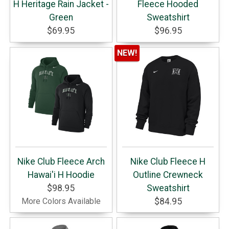
H Heritage Rain Jacket -
Fleece Hooded
Green
Sweatshirt
$69.95
$96.95
NEW!
Nike Club Fleece Arch
Nike Club Fleece H
Hawai'i H Hoodie
Outline Crewneck
$98.95
Sweatshirt
More Colors Available
$84.95