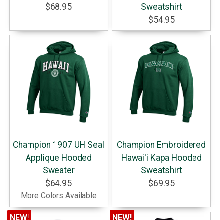
$68.95
Sweatshirt
$54.95
Champion 1907 UH Seal
Champion Embroidered
Applique Hooded
Hawai'i Kapa Hooded
Sweater
Sweatshirt
$64.95
$69.95
More Colors Available
NEW!
NEW!