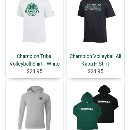
Champion Tribal
Champion Volleyball All
Volleyball Shirt - White
Kapa H Shirt
$24.95
$24.95