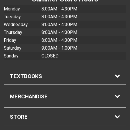
Monday
8:00AM - 4:30PM
Tuesday
8:00AM - 4:30PM
Wednesday
8:00AM - 4:30PM
Thursday
8:00AM - 4:30PM
Friday
8:00AM - 4:30PM
Saturday
9:00AM - 1:00PM
Sunday
CLOSED
TEXTBOOKS
Find Textbooks
MERCHANDISE
Buyback Info
Shop All Merchandise
STORE