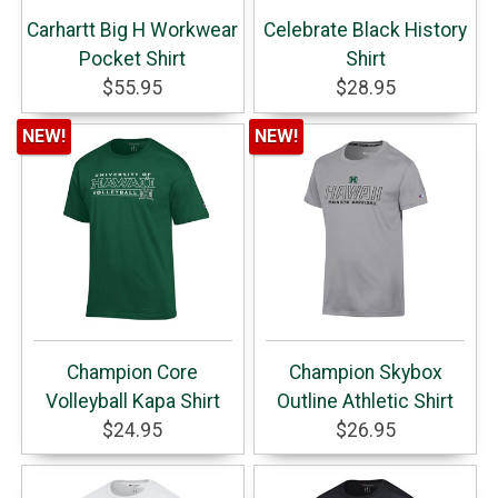
Carhartt Big H Workwear
Celebrate Black History
Pocket Shirt
Shirt
$55.95
$28.95
NEW!
NEW!
Champion Core
Champion Skybox
Volleyball Kapa Shirt
Outline Athletic Shirt
$24.95
$26.95