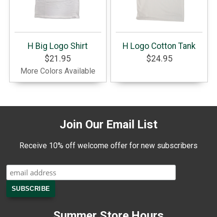
H Big Logo Shirt
H Logo Cotton Tank
$21.95
$24.95
More Colors Available
Join Our Email List
Receive 10% off welcome offer for new subscribers
Summer Store Hours