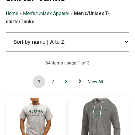
Home
»
Men's/Unisex Apparel
»
Men's/Unisex T-
shirts/Tanks
54 items | page 1 of 3
1
2
3
View All