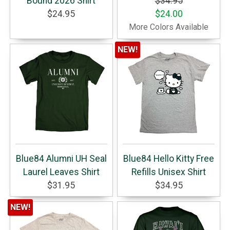
Bound 2026 Shirt
$34.95
$24.95
$24.00
More Colors Available
NEW!
Blue84 Alumni UH Seal
Blue84 Hello Kitty Free
Laurel Leaves Shirt
Refills Unisex Shirt
$31.95
$34.95
NEW!