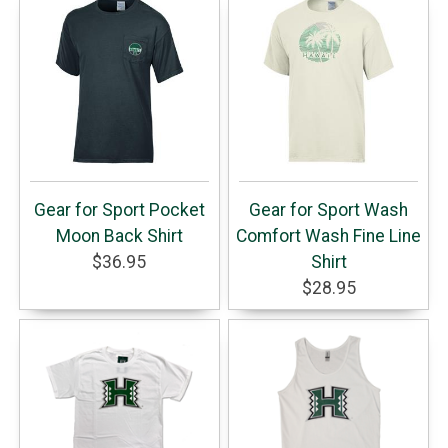
Gear for Sport Pocket
Gear for Sport Wash
Moon Back Shirt
Comfort Wash Fine Line
$36.95
Shirt
$28.95