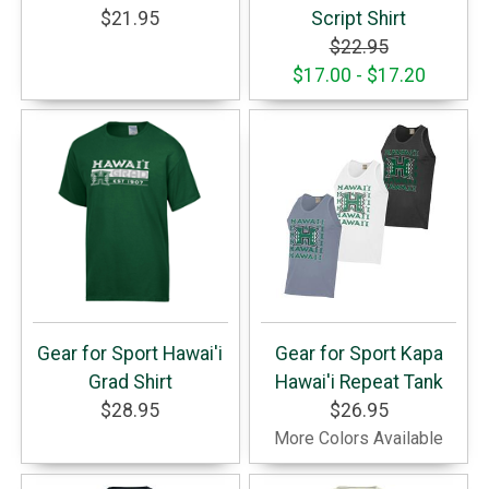
$21.95
Script Shirt
$22.95
$17.00 - $17.20
Gear for Sport Hawai'i
Gear for Sport Kapa
Grad Shirt
Hawai'i Repeat Tank
$28.95
$26.95
More Colors Available