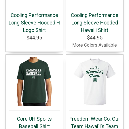
Cooling Performance
Cooling Performance
Long Sleeve Hooded H
Long Sleeve Hooded
Logo Shirt
Hawai'i Shirt
$44.95
$44.95
More Colors Available
Core UH Sports
Freedom Wear Co. Our
Baseball Shirt
Team Hawai`i's Team