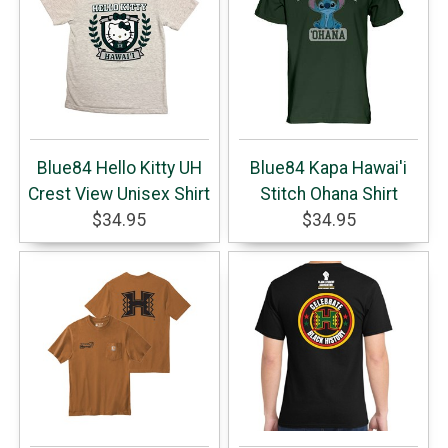
Blue84 Hello Kitty UH
Blue84 Kapa Hawai'i
Crest View Unisex Shirt
Stitch Ohana Shirt
$34.95
$34.95