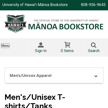
University of Hawai'i Mānoa Bookstore
808-956-9645
Menu
Sign In
0 Items
Search
Men's/Unisex Apparel
Men's/Unisex T-
shirts/Tanks