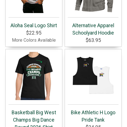
Aloha Seal Logo Shirt
Alternative Apparel
$22.95
Schoolyard Hoodie
More Colors Available
$63.95
Basketball Big West
Bike Athletic H Logo
Champs Big Dance
Pride Tank