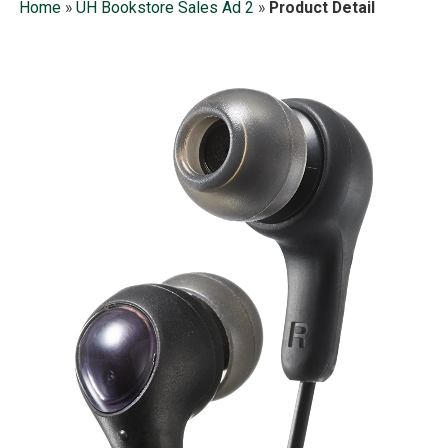
Home
»
UH Bookstore Sales Ad 2
»
Product Detail