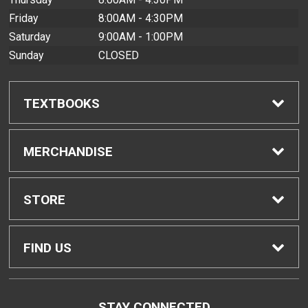
Friday
8:00AM - 4:30PM
Saturday
9:00AM - 1:00PM
Sunday
CLOSED
TEXTBOOKS
Find Textbooks
MERCHANDISE
Buyback Info
Shop All Merchandise
STORE
Textbook Pickup
Men's Apparel
Home
FIND US
IDAP
Women's Apparel
Contact Us
2465 Campus Road
STAY CONNECTED