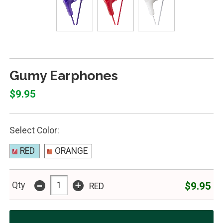
Gumy Earphones
$9.95
Select Color:
RED
ORANGE
-
+
$9.95
Qty
RED