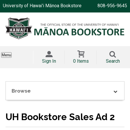
University of Hawai'i Mānoa Bookstore
808-956-9645
Menu
Sign In
0 Items
Search
Browse
UH Bookstore Sales Ad 2