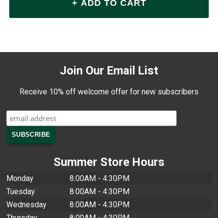
Join Our Email List
Receive 10% off welcome offer for new subscribers
Summer Store Hours
Monday
8:00AM - 4:30PM
Tuesday
8:00AM - 4:30PM
Wednesday
8:00AM - 4:30PM
Thursday
8:00AM - 4:30PM