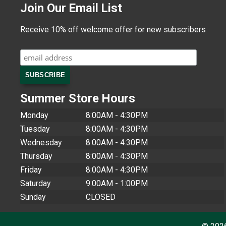
Join Our Email List
Receive 10% off welcome offer for new subscribers
Summer Store Hours
Monday
8:00AM - 4:30PM
Tuesday
8:00AM - 4:30PM
Wednesday
8:00AM - 4:30PM
Thursday
8:00AM - 4:30PM
Friday
8:00AM - 4:30PM
Saturday
9:00AM - 1:00PM
Sunday
CLOSED