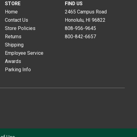
STORE
FIND US
Home
2465 Campus Road
Contact Us
Honolulu, HI
96822
Store Policies
808-956-9645
Returns
800-842-6657
Shipping
Employee Service
Awards
Parking Info