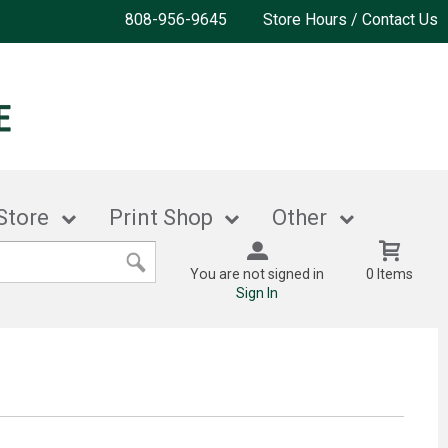
808-956-9645
Store Hours / Contact Us
Store
Print Shop
Other
You are not signed in
0 Items
Sign In