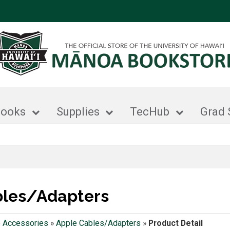
books
Supplies
TecHub
Grad 
bles/Adapters
 Accessories
»
Apple Cables/Adapters
»
Product Detail