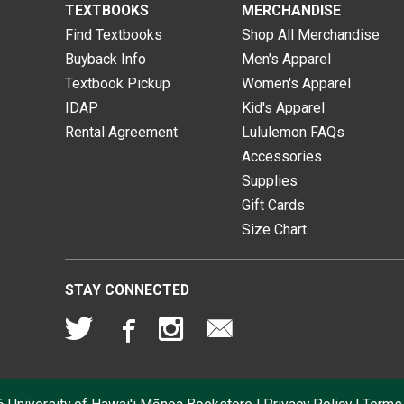
TEXTBOOKS
MERCHANDISE
Find Textbooks
Shop All Merchandise
Buyback Info
Men's Apparel
Textbook Pickup
Women's Apparel
IDAP
Kid's Apparel
Rental Agreement
Lululemon FAQs
Accessories
Supplies
Gift Cards
Size Chart
STAY CONNECTED