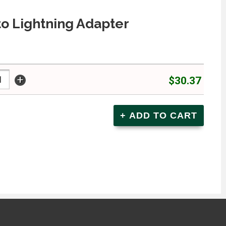
o Lightning Adapter
+
$30.37