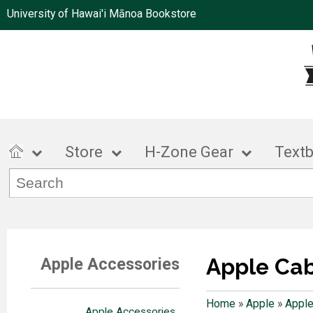
University of Hawai'i Mānoa Bookstore
Store
H-Zone Gear
Text
Apple Ca
Apple Accessories
Home
»
Apple
»
Apple
Apple Accessories