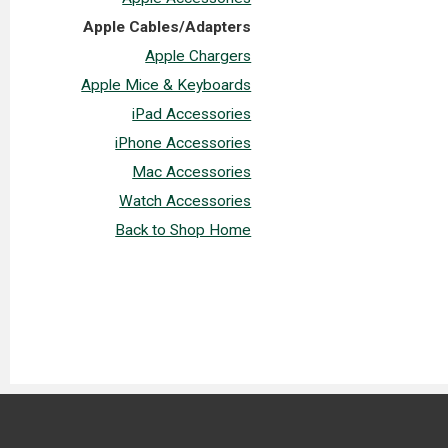
Apple Cables/Adapters
Apple Chargers
Apple Mice & Keyboards
iPad Accessories
iPhone Accessories
Mac Accessories
Watch Accessories
Back to Shop Home