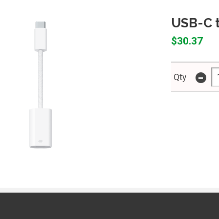
USB-C t
$30.37
-
Qty