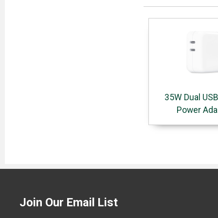
35W Dual USB
Power Ada
Join Our Email List