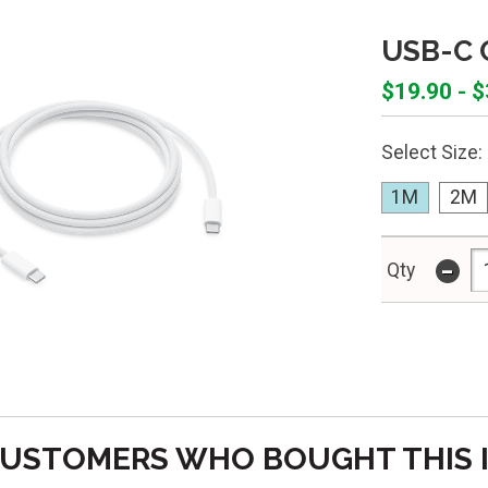
USB-C 
$19.90 - 
Select Size:
1M
2M
-
Qty
USTOMERS WHO BOUGHT THIS 