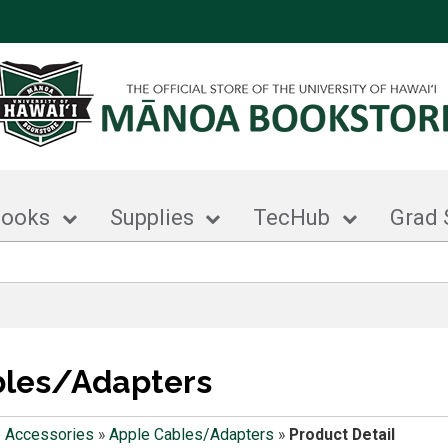
books
Supplies
TecHub
Grad 
bles/Adapters
 Accessories
»
Apple Cables/Adapters
»
Product Detail