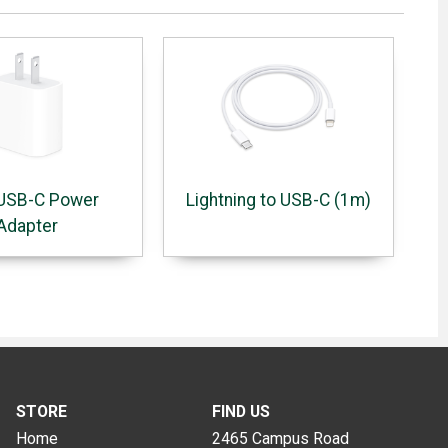
USB-C Power
Lightning to USB-C (1m)
Adapter
STORE
FIND US
Home
2465 Campus Road