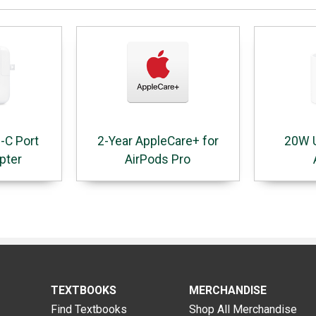
-C Port
2-Year AppleCare+ for
20W 
pter
AirPods Pro
TEXTBOOKS
MERCHANDISE
Find Textbooks
Shop All Merchandise