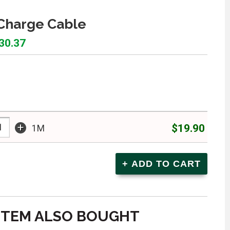
Charge Cable
$30.37
+
$19.90
1M
ITEM ALSO BOUGHT