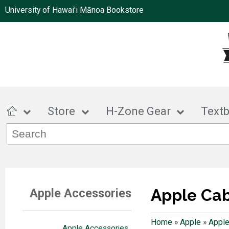
University of Hawai'i Mānoa Bookstore
Store
H-Zone Gear
Text
Apple Ca
Apple Accessories
Home
»
Apple
»
Apple
Apple Accessories