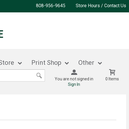
808-956-9645
Store Hours / Contact Us
Store
Print Shop
Other
You are not signed in
0 Items
Sign In