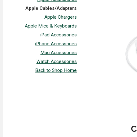
Apple Cables/Adapters
Apple Chargers
Apple Mice & Keyboards
iPad Accessories
iPhone Accessories
Mac Accessories
Watch Accessories
Back to Shop Home
C