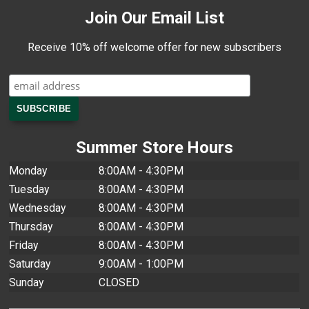
Join Our Email List
Receive 10% off welcome offer for new subscribers
Summer Store Hours
Monday
8:00AM - 4:30PM
Tuesday
8:00AM - 4:30PM
Wednesday
8:00AM - 4:30PM
Thursday
8:00AM - 4:30PM
Friday
8:00AM - 4:30PM
Saturday
9:00AM - 1:00PM
Sunday
CLOSED