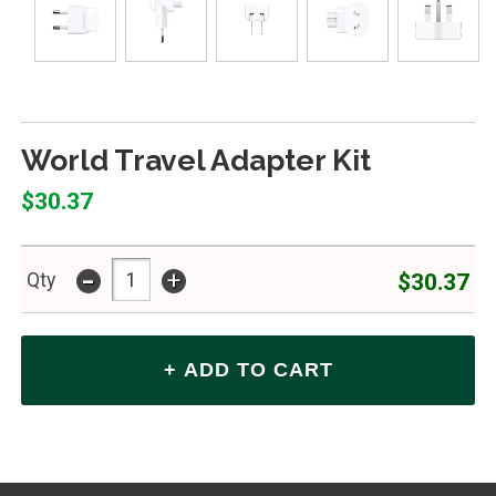
World Travel Adapter Kit
$30.37
-
+
$30.37
Qty