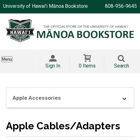
University of Hawai'i Mānoa Bookstore
808-956-9645
Menu
Sign In
0 Items
Search
Apple Accessories
Apple Cables/Adapters