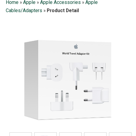
Home
»
Apple
»
Apple Accessories
»
Apple
Cables/Adapters
»
Product Detail