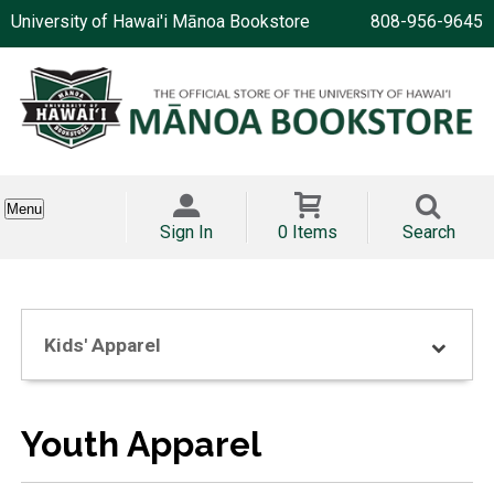
University of Hawai'i Mānoa Bookstore
808-956-9645
Menu
Sign In
0 Items
Search
Kids' Apparel
Youth Apparel