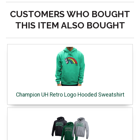
CUSTOMERS WHO BOUGHT
THIS ITEM ALSO BOUGHT
Champion UH Retro Logo Hooded Sweatshirt