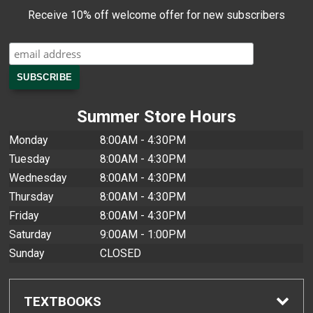
Receive 10% off welcome offer for new subscribers
Summer Store Hours
Monday
8:00AM - 4:30PM
Tuesday
8:00AM - 4:30PM
Wednesday
8:00AM - 4:30PM
Thursday
8:00AM - 4:30PM
Friday
8:00AM - 4:30PM
Saturday
9:00AM - 1:00PM
Sunday
CLOSED
TEXTBOOKS