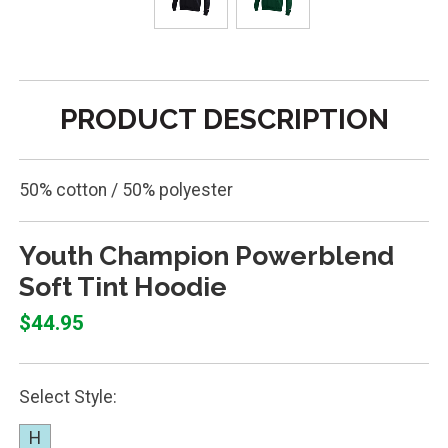
PRODUCT DESCRIPTION
50% cotton / 50% polyester
Youth Champion Powerblend
Soft Tint Hoodie
$44.95
Select Style:
H