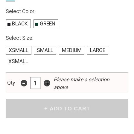
Select Color:
BLACK
GREEN
Select Size:
XSMALL
SMALL
MEDIUM
LARGE
XSMALL
Please make a selection
-
+
Qty
above