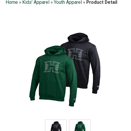
Home
»
Kids' Apparel
»
Youth Apparel
»
Product Detail