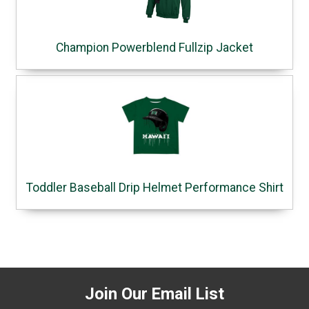
Champion Powerblend Fullzip Jacket
Toddler Baseball Drip Helmet Performance Shirt
Join Our Email List