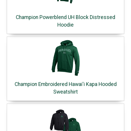
Champion Powerblend UH Block Distressed
Hoodie
Champion Embroidered Hawai'i Kapa Hooded
Sweatshirt