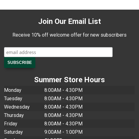
Join Our Email List
Receive 10% off welcome offer for new subscribers
Summer Store Hours
Monday
8:00AM - 4:30PM
Tuesday
8:00AM - 4:30PM
Wednesday
8:00AM - 4:30PM
Thursday
8:00AM - 4:30PM
Friday
8:00AM - 4:30PM
Saturday
9:00AM - 1:00PM