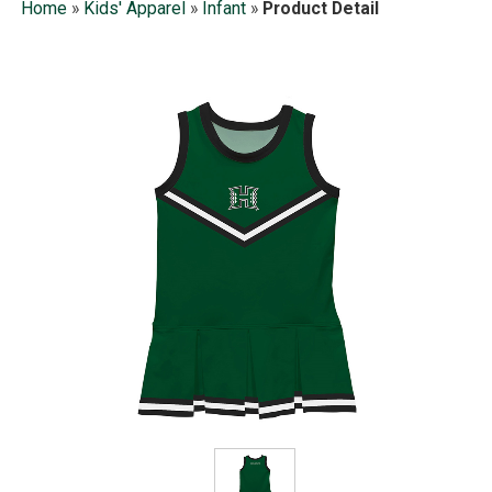
Home
»
Kids' Apparel
»
Infant
»
Product Detail