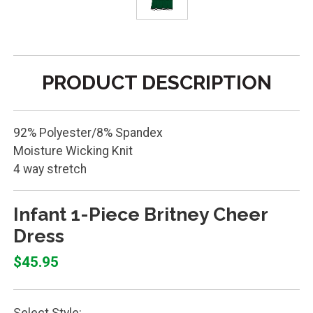
PRODUCT DESCRIPTION
92% Polyester/8% Spandex
Moisture Wicking Knit
4 way stretch
Infant 1-Piece Britney Cheer
Dress
$45.95