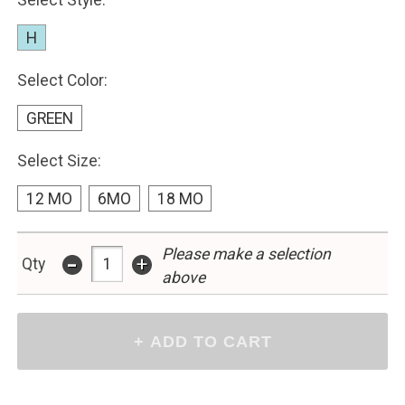
Select Style:
H
Select Color:
GREEN
Select Size:
12 MO
6MO
18 MO
Please make a selection
-
+
Qty
above