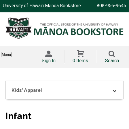
University of Hawai'i Mānoa Bookstore
808-956-9645
Menu
Sign In
0 Items
Search
Kids' Apparel
Infant