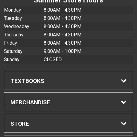
Monday
8:00AM - 4:30PM
Tuesday
8:00AM - 4:30PM
Wednesday
8:00AM - 4:30PM
Thursday
8:00AM - 4:30PM
Friday
8:00AM - 4:30PM
Saturday
9:00AM - 1:00PM
Sunday
CLOSED
TEXTBOOKS
Find Textbooks
MERCHANDISE
Buyback Info
Shop All Merchandise
STORE