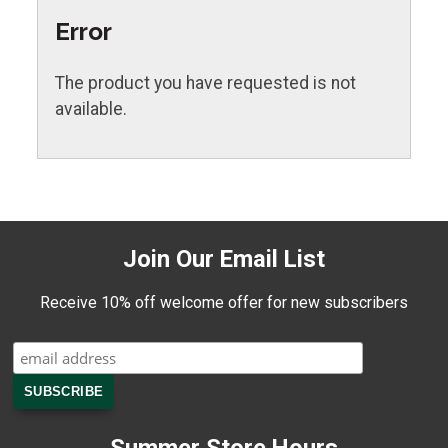
Error
The product you have requested is not
available.
Join Our Email List
Receive 10% off welcome offer for new subscribers
Summer Store Hours