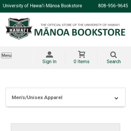
University of Hawai'i Mānoa Bookstore
808-956-9645
Menu
Sign In
0 Items
Search
Men's/Unisex Apparel