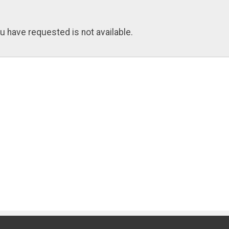
u have requested is not available.