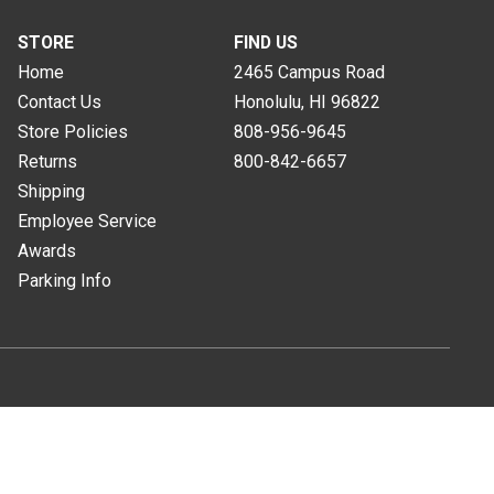
STORE
FIND US
Home
2465 Campus Road
Contact Us
Honolulu, HI
96822
Store Policies
808-956-9645
Returns
800-842-6657
Shipping
Employee Service
Awards
Parking Info