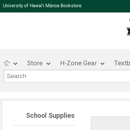
University of Hawai'i Mānoa Bookstore
Store
H-Zone Gear
Text
School Supplies