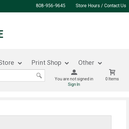
808-956-9645
Store Hours / Contact Us
Store
Print Shop
Other
You are not signed in
0 Items
Sign In