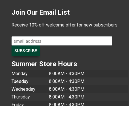
Join Our Email List
Receive 10% off welcome offer for new subscribers
Summer Store Hours
Monday
8:00AM - 4:30PM
Tuesday
8:00AM - 4:30PM
Wednesday
8:00AM - 4:30PM
Thursday
8:00AM - 4:30PM
Friday
8:00AM - 4:30PM
Saturday
9:00AM - 1:00PM
Sunday
CLOSED