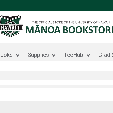
books
Supplies
TecHub
Grad 