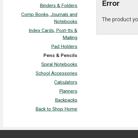
Error
Binders & Folders
Comp Books, Journals and
The product yo
Notebooks
Index Cards, Post-Its &
Mailing
Pad Holders
Pens & Pencils
Spiral Notebooks
School Accessories
Calculators
Planners
Backpacks
Back to Shop Home