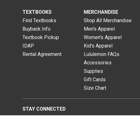
TEXTBOOKS
MERCHANDISE
Find Textbooks
Shop All Merchandise
Buyback Info
Men's Apparel
Textbook Pickup
Women's Apparel
IDAP
Kid's Apparel
Rental Agreement
Lululemon FAQs
Accessories
Supplies
Gift Cards
Size Chart
STAY CONNECTED