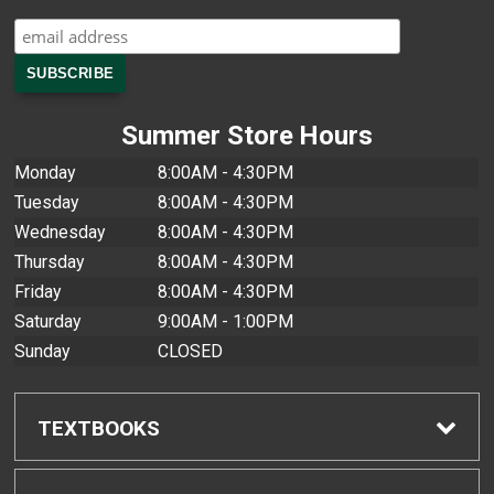
Summer Store Hours
Monday
8:00AM - 4:30PM
Tuesday
8:00AM - 4:30PM
Wednesday
8:00AM - 4:30PM
Thursday
8:00AM - 4:30PM
Friday
8:00AM - 4:30PM
Saturday
9:00AM - 1:00PM
Sunday
CLOSED
TEXTBOOKS