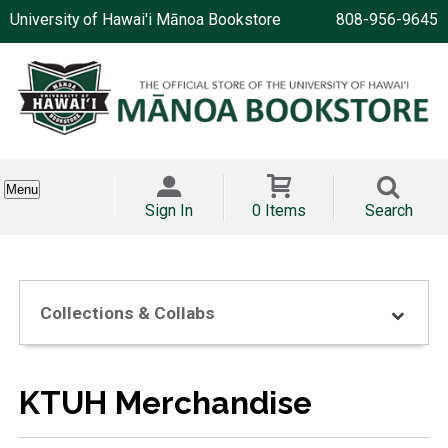
University of Hawai'i Mānoa Bookstore
808-956-9645
Menu
Sign In
0 Items
Search
Collections & Collabs
KTUH Merchandise