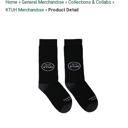
Home
»
General Merchandise
»
Collections & Collabs
»
KTUH Merchandise
»
Product Detail