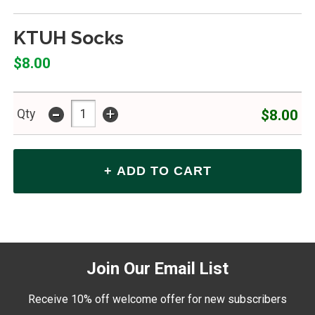
KTUH Socks
$8.00
-
+
$8.00
Qty
Join Our Email List
Receive 10% off welcome offer for new subscribers