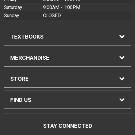
Saturday
9:00AM - 1:00PM
Sunday
CLOSED
TEXTBOOKS
Find Textbooks
MERCHANDISE
Buyback Info
Shop All Merchandise
STORE
Textbook Pickup
Men's Apparel
Home
FIND US
IDAP
Women's Apparel
Contact Us
2465 Campus Road
STAY CONNECTED
Honolulu, HI
96822