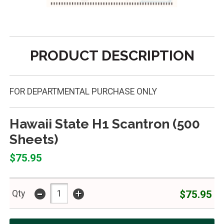
PRODUCT DESCRIPTION
FOR DEPARTMENTAL PURCHASE ONLY
Hawaii State H1 Scantron (500
Sheets)
$75.95
-
+
$75.95
Qty