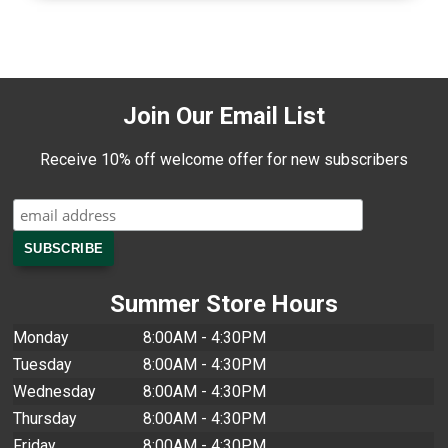
Join Our Email List
Receive 10% off welcome offer for new subscribers
Summer Store Hours
Monday
8:00AM - 4:30PM
Tuesday
8:00AM - 4:30PM
Wednesday
8:00AM - 4:30PM
Thursday
8:00AM - 4:30PM
Friday
8:00AM - 4:30PM