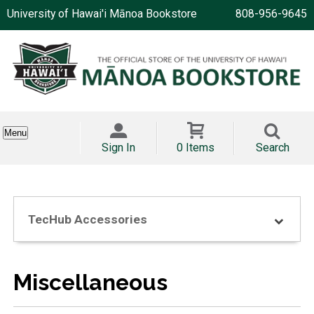
University of Hawai'i Mānoa Bookstore
808-956-9645
Menu
Sign In
0 Items
Search
TecHub Accessories
Miscellaneous