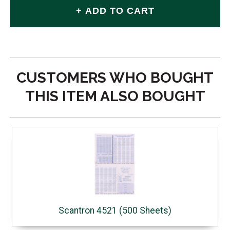
CUSTOMERS WHO BOUGHT
THIS ITEM ALSO BOUGHT
Scantron 4521 (500 Sheets)