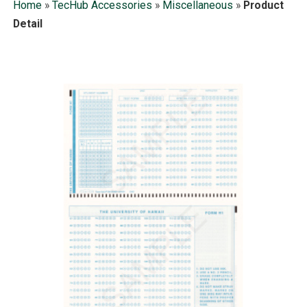
Home
»
TecHub Accessories
»
Miscellaneous
»
Product
Detail