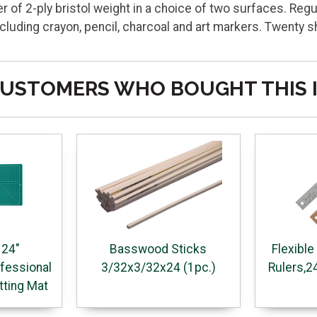
 of 2-ply bristol weight in a choice of two surfaces. Regu
ding crayon, pencil, charcoal and art markers. Twenty s
USTOMERS WHO BOUGHT THIS 
 24"
Basswood Sticks
Flexible
fessional
3/32x3/32x24 (1pc.)
Rulers,2
tting Mat