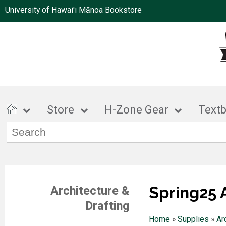
University of Hawai'i Mānoa Bookstore
Store
H-Zone Gear
Text
Spring25 
Architecture &
Drafting
Home
»
Supplies
»
Ar