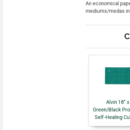
An economical paper
mediums/medas inclu
C
Alvin 18" x
Green/Black Pro
Self-Healing Cu