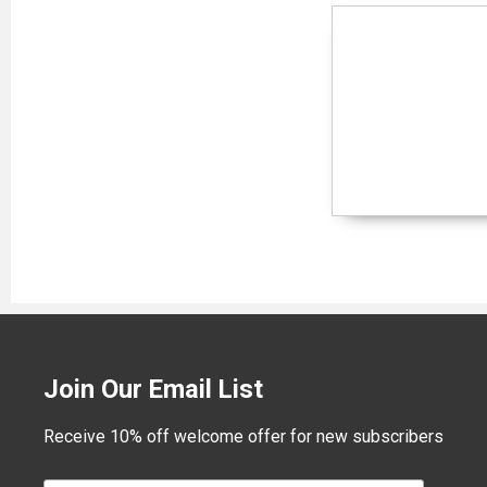
Join Our Email List
Receive 10% off welcome offer for new subscribers