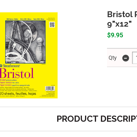
Bristol
9"x12"
$9.95
-
Qty
PRODUCT DESCRIP