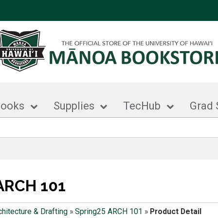
books
Supplies
TecHub
Grad 
ARCH 101
chitecture & Drafting
»
Spring25 ARCH 101
»
Product Detail