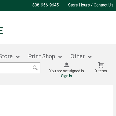
808-956-9645
Store Hours / Contact Us
Store
Print Shop
Other
You are not signed in
0 Items
Sign In