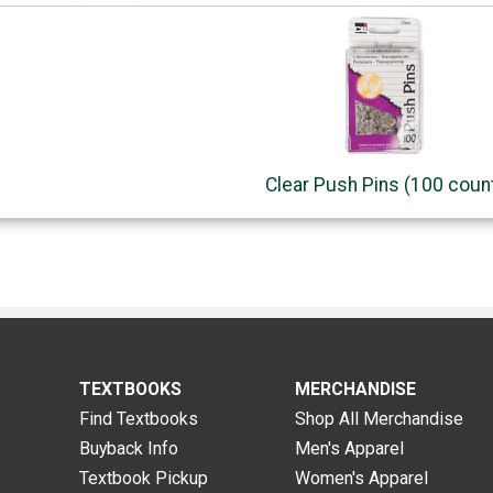
Clear Push Pins (100 coun
TEXTBOOKS
MERCHANDISE
Find Textbooks
Shop All Merchandise
Buyback Info
Men's Apparel
Textbook Pickup
Women's Apparel