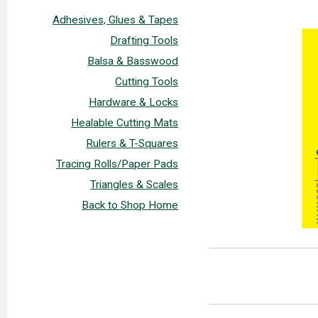
Adhesives, Glues & Tapes
Drafting Tools
Balsa & Basswood
Cutting Tools
Hardware & Locks
Healable Cutting Mats
Rulers & T-Squares
Tracing Rolls/Paper Pads
Triangles & Scales
Back to Shop Home