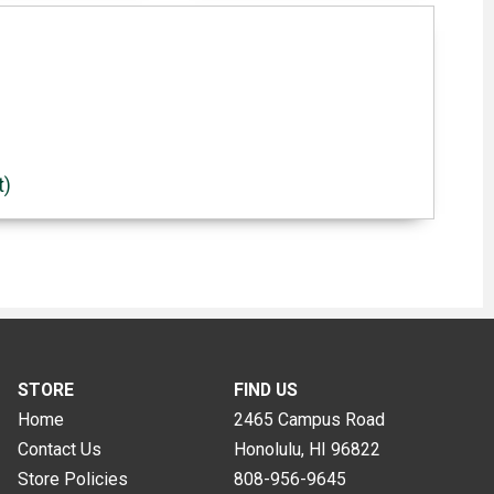
t)
STORE
FIND US
Home
2465 Campus Road
Contact Us
Honolulu, HI
96822
Store Policies
808-956-9645