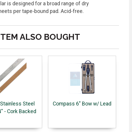
lar is designed for a broad range of dry
heets per tape-bound pad. Acid-free.
ITEM ALSO BOUGHT
 Stainless Steel
Compass 6" Bow w/ Lead
4" - Cork Backed