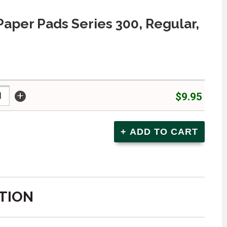
 Paper Pads Series 300, Regular,
+
$9.95
TION