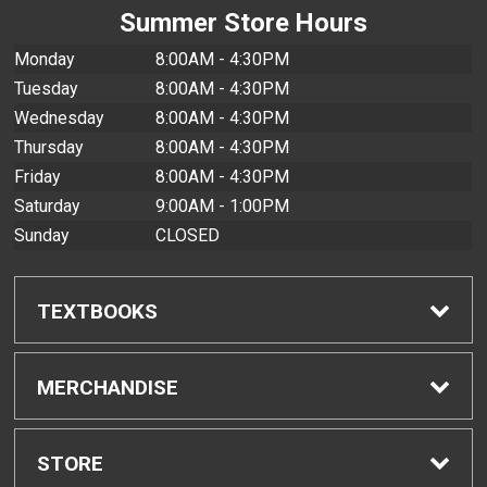
Summer Store Hours
Monday
8:00AM - 4:30PM
Tuesday
8:00AM - 4:30PM
Wednesday
8:00AM - 4:30PM
Thursday
8:00AM - 4:30PM
Friday
8:00AM - 4:30PM
Saturday
9:00AM - 1:00PM
Sunday
CLOSED
TEXTBOOKS
Find Textbooks
MERCHANDISE
Buyback Info
Shop All Merchandise
STORE