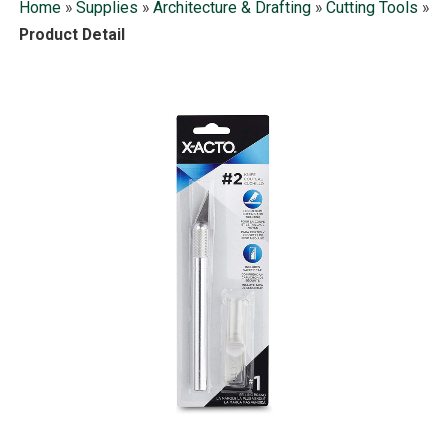
Home
»
Supplies
»
Architecture & Drafting
»
Cutting Tools
»
Product Detail