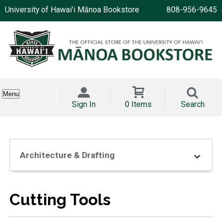
University of Hawai'i Mānoa Bookstore
808-956-9645
Menu
Sign In
0 Items
Search
Architecture & Drafting
Cutting Tools