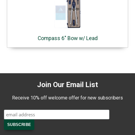
Compass 6" Bow w/ Lead
Join Our Email List
Receive 10% off welcome offer for new subscribers