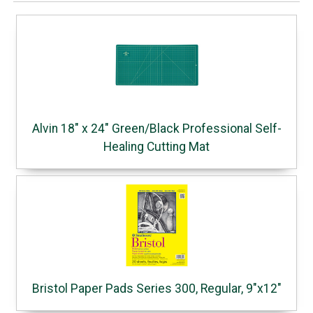
Alvin 18" x 24" Green/Black Professional Self-
Healing Cutting Mat
Bristol Paper Pads Series 300, Regular, 9"x12"