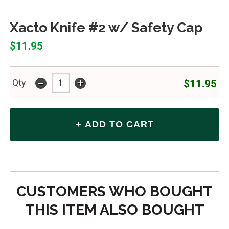
Xacto Knife #2 w/ Safety Cap
$11.95
-
+
$11.95
Qty
CUSTOMERS WHO BOUGHT
THIS ITEM ALSO BOUGHT