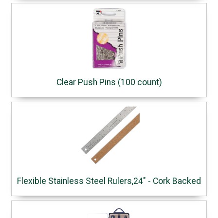
Clear Push Pins (100 count)
Flexible Stainless Steel Rulers,24" - Cork Backed