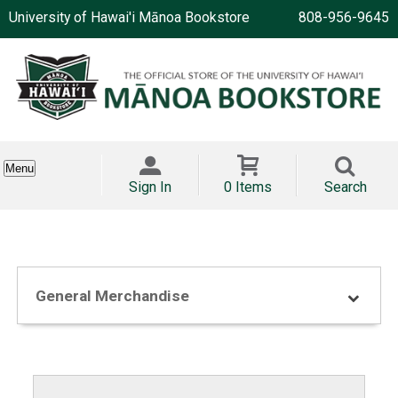
University of Hawai'i Mānoa Bookstore
808-956-9645
Menu
Sign In
0 Items
Search
General Merchandise