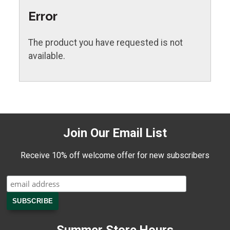
Error
The product you have requested is not
available.
Join Our Email List
Receive 10% off welcome offer for new subscribers
Summer Store Hours