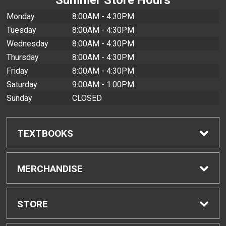
Monday
8:00AM - 4:30PM
Tuesday
8:00AM - 4:30PM
Wednesday
8:00AM - 4:30PM
Thursday
8:00AM - 4:30PM
Friday
8:00AM - 4:30PM
Saturday
9:00AM - 1:00PM
Sunday
CLOSED
TEXTBOOKS
Find Textbooks
MERCHANDISE
Buyback Info
Shop All Merchandise
STORE