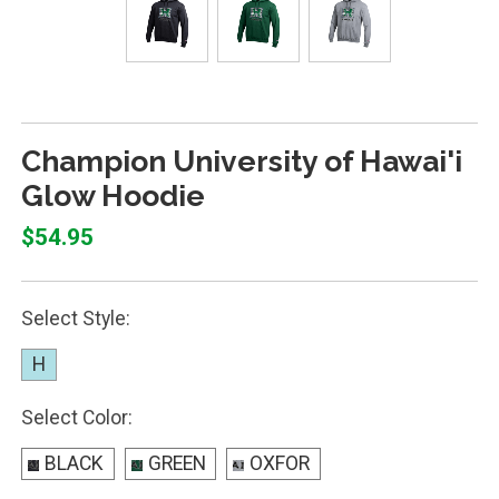
Champion University of Hawai'i
Glow Hoodie
$54.95
Select Style:
H
Select Color:
BLACK
GREEN
OXFOR