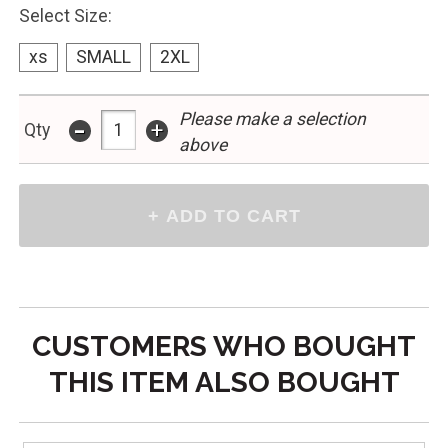
Select Size:
xs
SMALL
2XL
Please make a selection
-
+
Qty
above
CUSTOMERS WHO BOUGHT
THIS ITEM ALSO BOUGHT