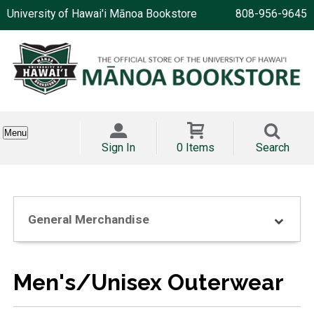
University of Hawai'i Mānoa Bookstore
808-956-9645
Menu
Sign In
0 Items
Search
General Merchandise
Men's/Unisex Outerwear