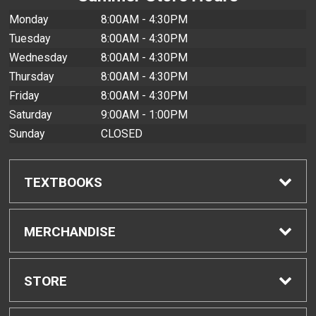
Monday
8:00AM - 4:30PM
Tuesday
8:00AM - 4:30PM
Wednesday
8:00AM - 4:30PM
Thursday
8:00AM - 4:30PM
Friday
8:00AM - 4:30PM
Saturday
9:00AM - 1:00PM
Sunday
CLOSED
TEXTBOOKS
Find Textbooks
MERCHANDISE
Buyback Info
Shop All Merchandise
STORE