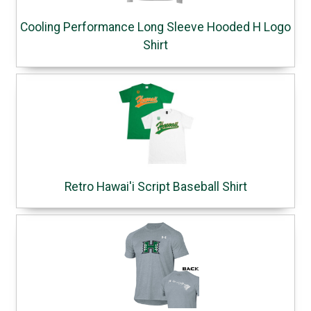
Cooling Performance Long Sleeve Hooded H Logo
Shirt
Retro Hawai'i Script Baseball Shirt