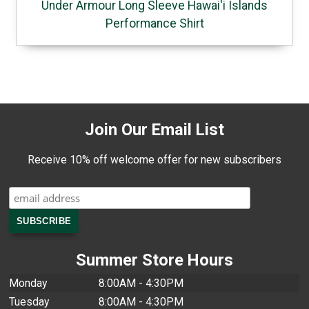
Under Armour Long Sleeve Hawai'i Islands
Performance Shirt
Join Our Email List
Receive 10% off welcome offer for new subscribers
Summer Store Hours
Monday
8:00AM - 4:30PM
Tuesday
8:00AM - 4:30PM