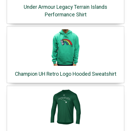
Under Armour Legacy Terrain Islands
Performance Shirt
Champion UH Retro Logo Hooded Sweatshirt