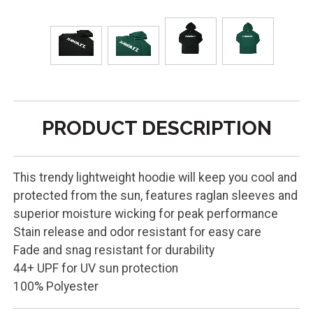
PRODUCT DESCRIPTION
This trendy lightweight hoodie will keep you cool and
protected from the sun, features raglan sleeves and
superior moisture wicking for peak performance
Stain release and odor resistant for easy care
Fade and snag resistant for durability
44+ UPF for UV sun protection
100% Polyester