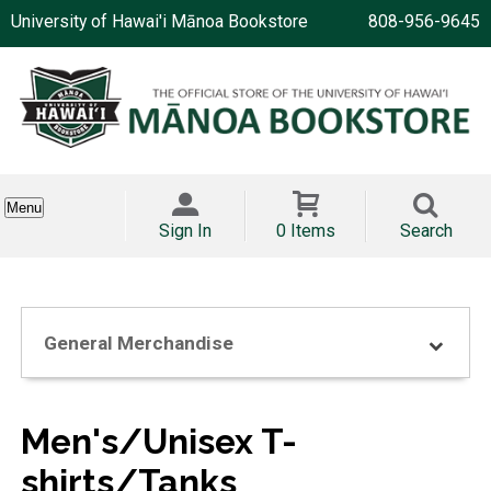
University of Hawai'i Mānoa Bookstore
808-956-9645
Menu
Sign In
0 Items
Search
General Merchandise
Men's/Unisex T-
shirts/Tanks