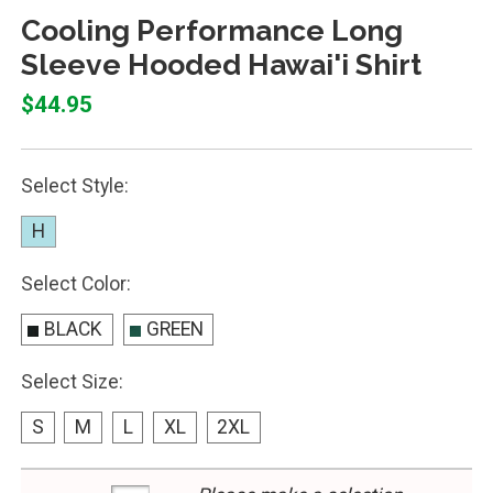
Cooling Performance Long
Sleeve Hooded Hawai'i Shirt
$44.95
Select Style:
H
Select Color:
BLACK
GREEN
Select Size:
S
M
L
XL
2XL