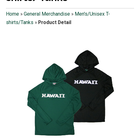
Home
»
General Merchandise
»
Men's/Unisex T-
shirts/Tanks
»
Product Detail