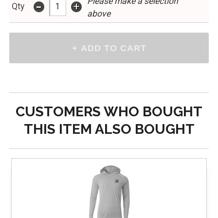
Please make a selection
-
+
Qty
above
CUSTOMERS WHO BOUGHT
THIS ITEM ALSO BOUGHT