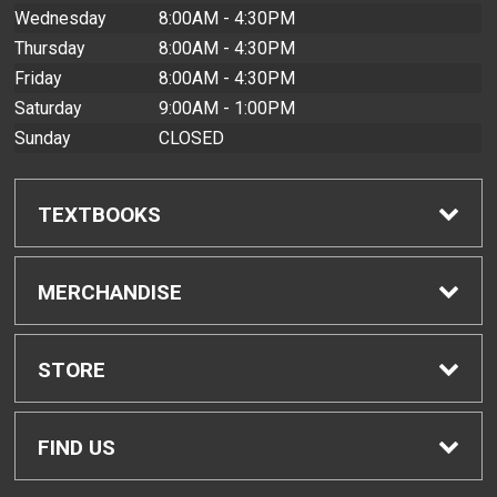
Wednesday
8:00AM - 4:30PM
Thursday
8:00AM - 4:30PM
Friday
8:00AM - 4:30PM
Saturday
9:00AM - 1:00PM
Sunday
CLOSED
TEXTBOOKS
Find Textbooks
MERCHANDISE
Buyback Info
Shop All Merchandise
STORE
Textbook Pickup
Men's Apparel
Home
FIND US