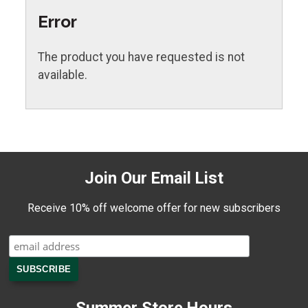
Error
The product you have requested is not
available.
Join Our Email List
Receive 10% off welcome offer for new subscribers
Summer Store Hours