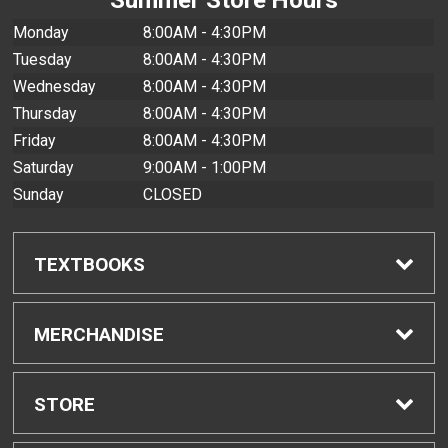
Monday
8:00AM - 4:30PM
Tuesday
8:00AM - 4:30PM
Wednesday
8:00AM - 4:30PM
Thursday
8:00AM - 4:30PM
Friday
8:00AM - 4:30PM
Saturday
9:00AM - 1:00PM
Sunday
CLOSED
TEXTBOOKS
Find Textbooks
MERCHANDISE
Buyback Info
Shop All Merchandise
STORE