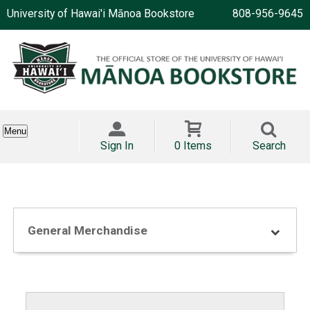
University of Hawai'i Mānoa Bookstore
808-956-9645
Menu
Sign In
0 Items
Search
General Merchandise