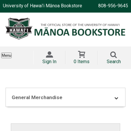
University of Hawai'i Mānoa Bookstore
808-956-9645
Menu
Sign In
0 Items
Search
General Merchandise