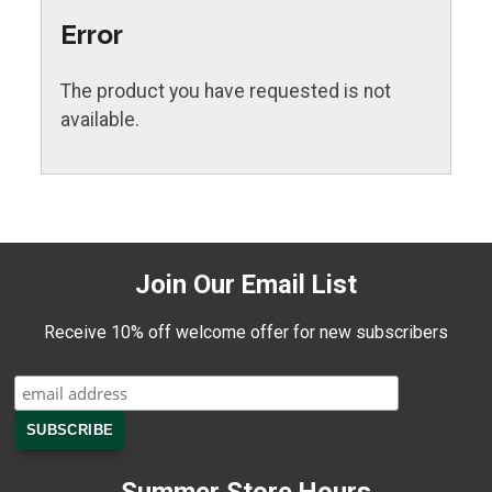
Error
The product you have requested is not
available.
Join Our Email List
Receive 10% off welcome offer for new subscribers
Summer Store Hours