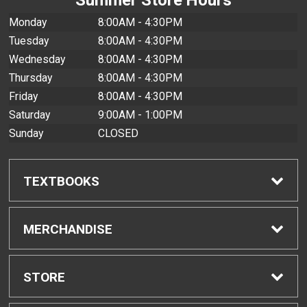
Monday
8:00AM - 4:30PM
Tuesday
8:00AM - 4:30PM
Wednesday
8:00AM - 4:30PM
Thursday
8:00AM - 4:30PM
Friday
8:00AM - 4:30PM
Saturday
9:00AM - 1:00PM
Sunday
CLOSED
TEXTBOOKS
Find Textbooks
MERCHANDISE
Buyback Info
Shop All Merchandise
STORE