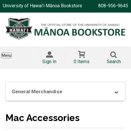
University of Hawai'i Mānoa Bookstore
808-956-9645
Menu
Sign In
0 Items
Search
General Merchandise
Mac Accessories