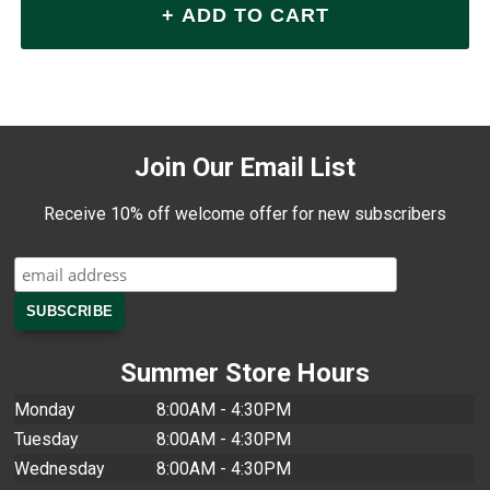
Join Our Email List
Receive 10% off welcome offer for new subscribers
Summer Store Hours
Monday
8:00AM - 4:30PM
Tuesday
8:00AM - 4:30PM
Wednesday
8:00AM - 4:30PM