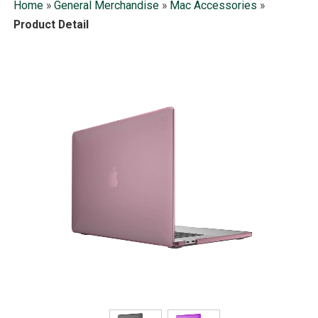
Home
»
General Merchandise
»
Mac Accessories
»
Product Detail