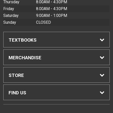
Thursday
8:00AM - 4:30PM
Friday
8:00AM - 4:30PM
Saturday
9:00AM - 1:00PM
Sunday
CLOSED
TEXTBOOKS
Find Textbooks
MERCHANDISE
Buyback Info
Shop All Merchandise
STORE
Textbook Pickup
Men's Apparel
Home
FIND US
IDAP
Women's Apparel
Contact Us
2465 Campus Road