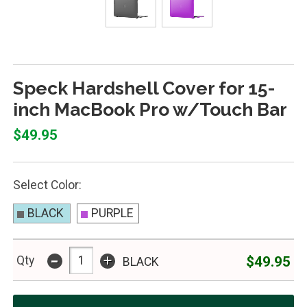
Speck Hardshell Cover for 15-
inch MacBook Pro w/Touch Bar
$49.95
Select Color:
BLACK
PURPLE
-
+
$49.95
Qty
BLACK