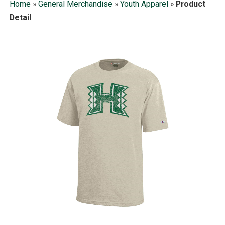
Home
»
General Merchandise
»
Youth Apparel
»
Product
Detail