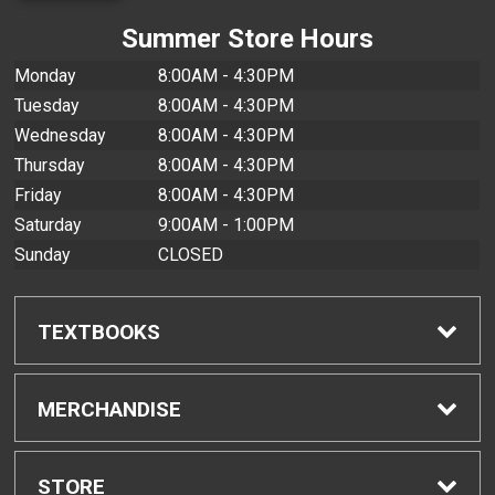
Summer Store Hours
Monday
8:00AM - 4:30PM
Tuesday
8:00AM - 4:30PM
Wednesday
8:00AM - 4:30PM
Thursday
8:00AM - 4:30PM
Friday
8:00AM - 4:30PM
Saturday
9:00AM - 1:00PM
Sunday
CLOSED
TEXTBOOKS
Find Textbooks
MERCHANDISE
Buyback Info
Shop All Merchandise
STORE