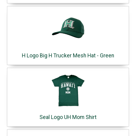
H Logo Big H Trucker Mesh Hat - Green
Seal Logo UH Mom Shirt