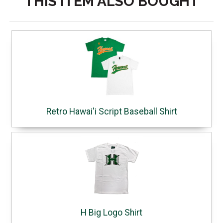
THIS ITEM ALSO BOUGHT
Retro Hawai'i Script Baseball Shirt
H Big Logo Shirt