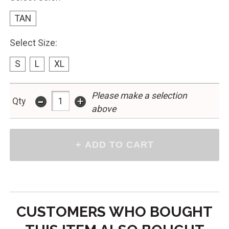
TAN
Select Size:
S
L
XL
Please make a selection
-
+
Qty
above
CUSTOMERS WHO BOUGHT