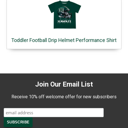
Toddler Football Drip Helmet Performance Shirt
Join Our Email List
Receive 10% off welcome offer for new subscribers