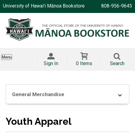
University of Hawai'i Mānoa Bookstore
808-956-9645
Menu
Sign In
0 Items
Search
General Merchandise
Youth Apparel