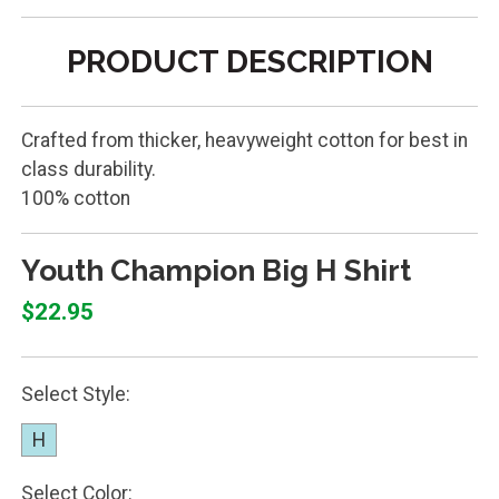
PRODUCT DESCRIPTION
Crafted from thicker, heavyweight cotton for best in
class durability.
100% cotton
Youth Champion Big H Shirt
$22.95
Select Style:
H
Select Color: