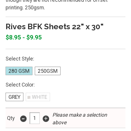
printing. 250gsm.
Rives BFK Sheets 22" x 30"
$8.95 - $9.95
Select Style:
280 GSM
250GSM
Select Color:
GREY
WHITE
Please make a selection
-
+
Qty
above