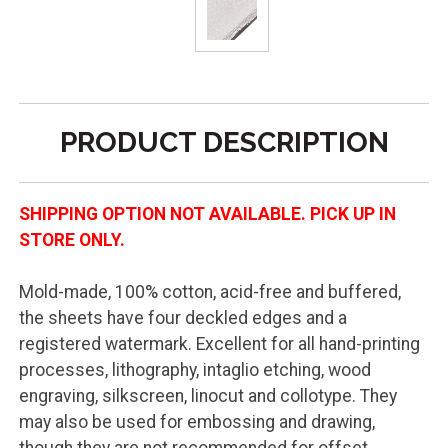
PRODUCT DESCRIPTION
SHIPPING OPTION NOT AVAILABLE. PICK UP IN
STORE ONLY.
Mold-made, 100% cotton, acid-free and buffered,
the sheets have four deckled edges and a
registered watermark. Excellent for all hand-printing
processes, lithography, intaglio etching, wood
engraving, silkscreen, linocut and collotype. They
may also be used for embossing and drawing,
though they are not recommended for offset