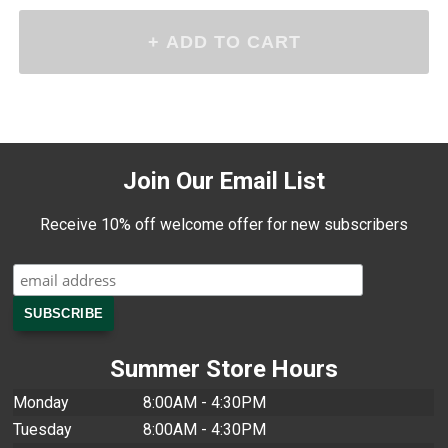
Join Our Email List
Receive 10% off welcome offer for new subscribers
Summer Store Hours
Monday
8:00AM - 4:30PM
Tuesday
8:00AM - 4:30PM