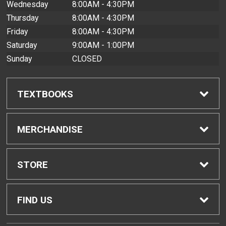
Wednesday
8:00AM - 4:30PM
Thursday
8:00AM - 4:30PM
Friday
8:00AM - 4:30PM
Saturday
9:00AM - 1:00PM
Sunday
CLOSED
TEXTBOOKS
Find Textbooks
MERCHANDISE
Buyback Info
Shop All Merchandise
STORE
Textbook Pickup
Men's Apparel
Home
FIND US