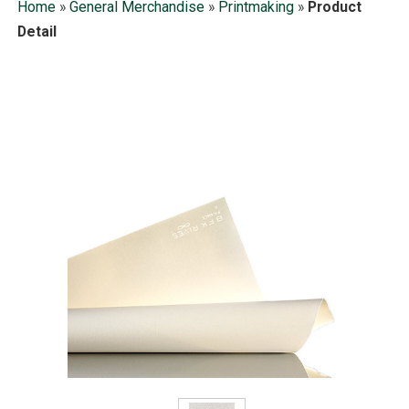
Home
»
General Merchandise
»
Printmaking
»
Product
Detail