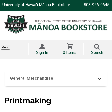
University of Hawai'i Mānoa Bookstore
808-956-9645
Menu
Sign In
0 Items
Search
General Merchandise
Printmaking