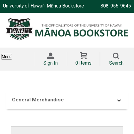
University of Hawai'i Mānoa Bookstore
808-956-9645
Menu
Sign In
0 Items
Search
General Merchandise