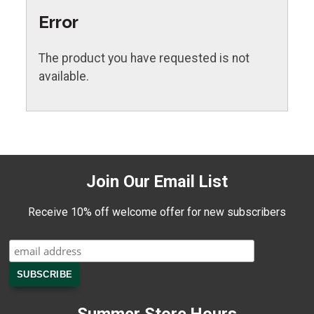
Error
The product you have requested is not
available.
Join Our Email List
Receive 10% off welcome offer for new subscribers
Summer Store Hours