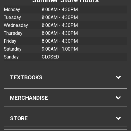
Monday
8:00AM - 4:30PM
Tuesday
8:00AM - 4:30PM
Wednesday
8:00AM - 4:30PM
Thursday
8:00AM - 4:30PM
Friday
8:00AM - 4:30PM
Saturday
9:00AM - 1:00PM
Sunday
CLOSED
TEXTBOOKS
Find Textbooks
MERCHANDISE
Buyback Info
Shop All Merchandise
STORE