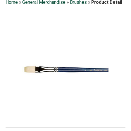
Home
»
General Merchandise
»
Brushes
»
Product Detail