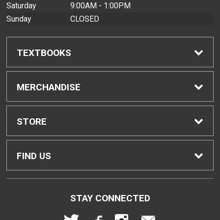
Saturday
9:00AM - 1:00PM
Sunday
CLOSED
TEXTBOOKS
Find Textbooks
MERCHANDISE
Buyback Info
Shop All Merchandise
STORE
Textbook Pickup
Men's Apparel
Home
FIND US
IDAP
Women's Apparel
Contact Us
2465 Campus Road
STAY CONNECTED
Honolulu, HI
96822