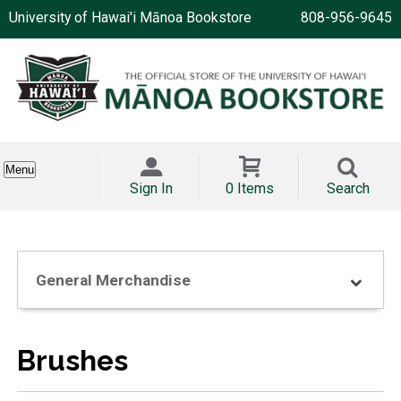
University of Hawai'i Mānoa Bookstore
808-956-9645
Menu
Sign In
0 Items
Search
General Merchandise
Brushes