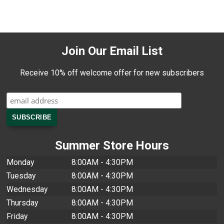
Join Our Email List
Receive 10% off welcome offer for new subscribers
Summer Store Hours
Monday
8:00AM - 4:30PM
Tuesday
8:00AM - 4:30PM
Wednesday
8:00AM - 4:30PM
Thursday
8:00AM - 4:30PM
Friday
8:00AM - 4:30PM