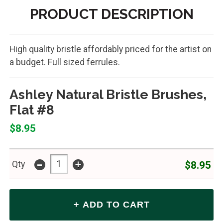
PRODUCT DESCRIPTION
High quality bristle affordably priced for the artist on
a budget. Full sized ferrules.
Ashley Natural Bristle Brushes,
Flat #8
$8.95
-
+
$8.95
Qty