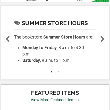
SUMMER STORE HOURS
The bookstore
Summer Store Hours
are:
Monday to Friday
, 8 a.m. to 4:30
p.m.
Saturday
, 9 a.m. to 1 p.m.
FEATURED ITEMS
View More Featured Items »