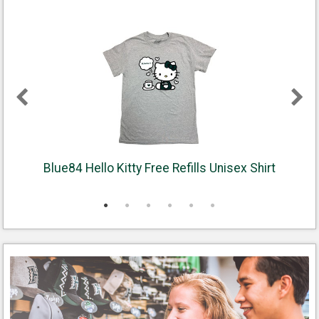
Blue84 Hello Kitty Free Refills Unisex Shirt