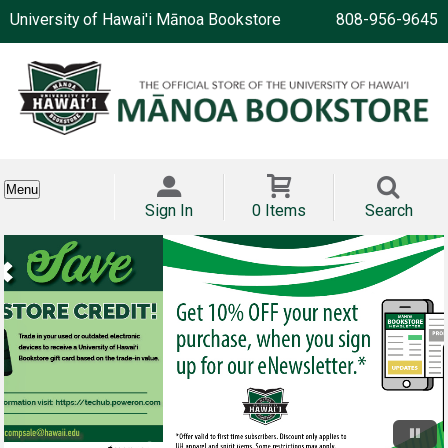
University of Hawai'i Mānoa Bookstore
808-956-9645
Menu
Sign In
0 Items
Search