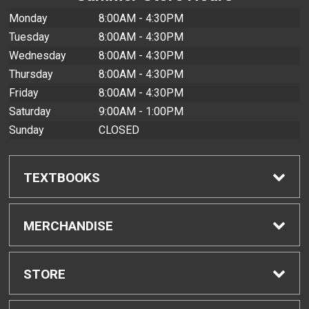
Monday
8:00AM - 4:30PM
Tuesday
8:00AM - 4:30PM
Wednesday
8:00AM - 4:30PM
Thursday
8:00AM - 4:30PM
Friday
8:00AM - 4:30PM
Saturday
9:00AM - 1:00PM
Sunday
CLOSED
TEXTBOOKS
Find Textbooks
MERCHANDISE
Buyback Info
Shop All Merchandise
STORE