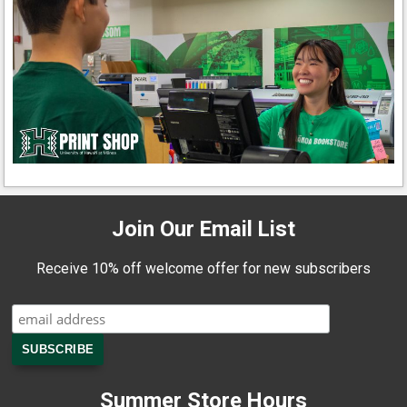
Join Our Email List
Receive 10% off welcome offer for new subscribers
Summer Store Hours