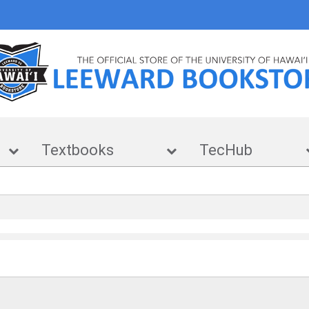
e
Textbooks
TecHub