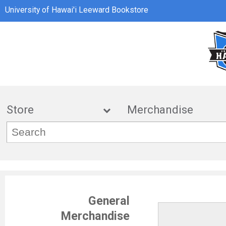
University of Hawai'i Leeward Bookstore
Store
Merchandis
General
Merchandise