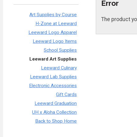
Error
Art Supplies by Course
The product yo
H-Zone at Leeward
Leeward Logo Apparel
Leeward Logo Items
School Supplies
Leeward Art Supplies
Leeward Culinary
Leeward Lab Supplies
Electronic Accessories
Gift Cards
Leeward Graduation
UH x Aloha Collection
Back to Shop Home