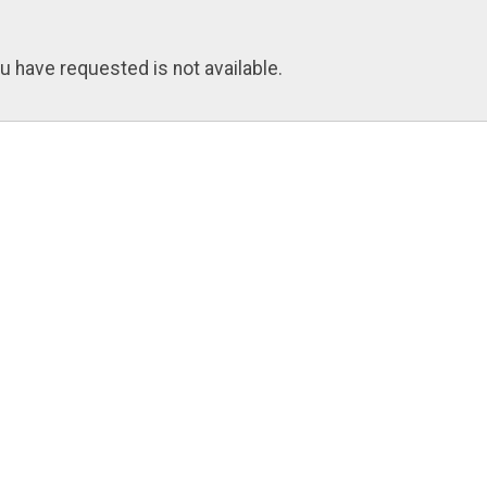
u have requested is not available.