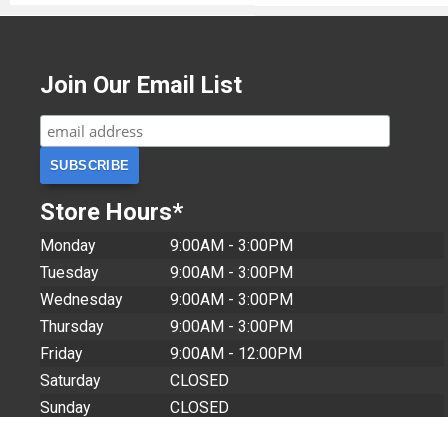
Join Our Email List
Store Hours*
Monday
9:00AM - 3:00PM
Tuesday
9:00AM - 3:00PM
Wednesday
9:00AM - 3:00PM
Thursday
9:00AM - 3:00PM
Friday
9:00AM - 12:00PM
Saturday
CLOSED
Sunday
CLOSED