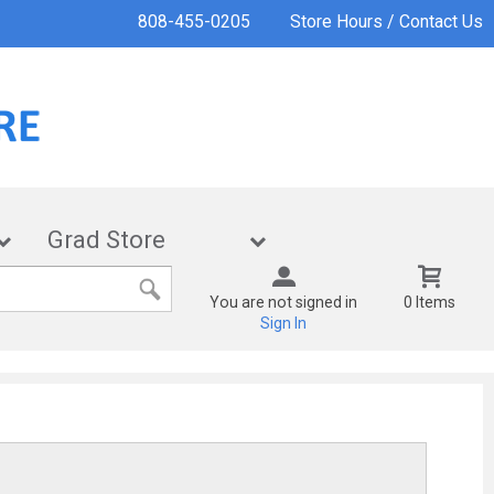
808-455-0205
Store Hours / Contact Us
Grad Store
You are not signed in
0 Items
Sign In