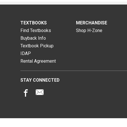
TEXTBOOKS
MERCHANDISE
Find Textbooks
Shop H-Zone
Buyback Info
Textbook Pickup
IDAP
Rental Agreement
STAY CONNECTED