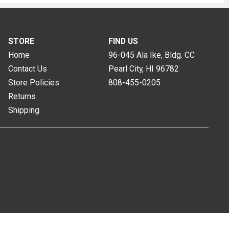
STORE
FIND US
Home
96-045 Ala Ike, Bldg. CC
Contact Us
Pearl City, HI
96782
Store Policies
808-455-0205
Returns
Shipping