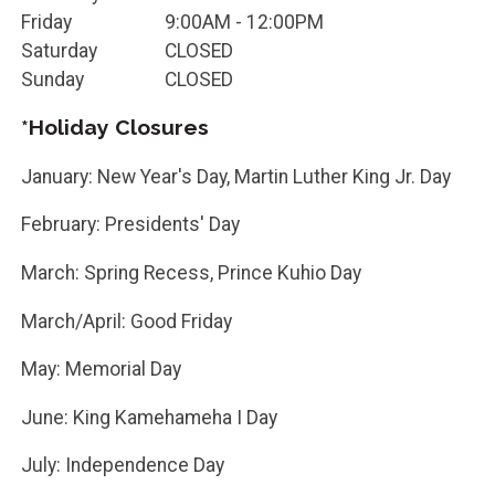
Friday
9:00AM - 12:00PM
Saturday
CLOSED
Sunday
CLOSED
*Holiday Closures
January: New Year's Day, Martin Luther King Jr. Day
February: Presidents' Day
March: Spring Recess, Prince Kuhio Day
March/April: Good Friday
May: Memorial Day
June: King Kamehameha I Day
July: Independence Day