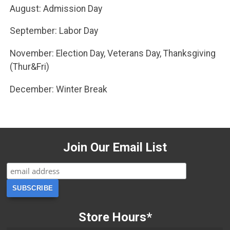
August: Admission Day
September: Labor Day
November: Election Day, Veterans Day, Thanksgiving
(Thur&Fri)
December: Winter Break
Join Our Email List
Store Hours*