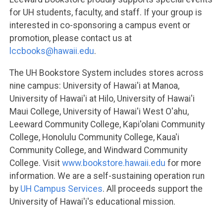
for UH students, faculty, and staff. If your group is
interested in co-sponsoring a campus event or
promotion, please contact us at
lccbooks@hawaii.edu
.
The UH Bookstore System includes stores across
nine campus: University of Hawai'i at Manoa,
University of Hawai'i at Hilo, University of Hawai'i
Maui College, University of Hawai'i West O'ahu,
Leeward Community College, Kapi'olani Community
College, Honolulu Community College, Kaua'i
Community College, and Windward Community
College. Visit
www.bookstore.hawaii.edu
for more
information. We are a self-sustaining operation run
by
UH Campus Services
. All proceeds support the
University of Hawai'i's educational mission.