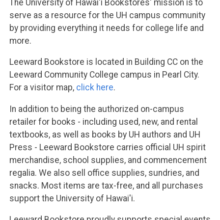
The University of Hawai'i Bookstores' mission is to
serve as a resource for the UH campus community
by providing everything it needs for college life and
more.
Leeward Bookstore is located in Building CC on the
Leeward Community College campus in Pearl City.
For a visitor map,
click here
.
In addition to being the authorized on-campus
retailer for books - including used, new, and rental
textbooks, as well as books by UH authors and UH
Press - Leeward Bookstore carries official UH spirit
merchandise, school supplies, and commencement
regalia. We also sell office supplies, sundries, and
snacks. Most items are tax-free, and all purchases
support the University of Hawai'i.
Leeward Bookstore proudly supports special events