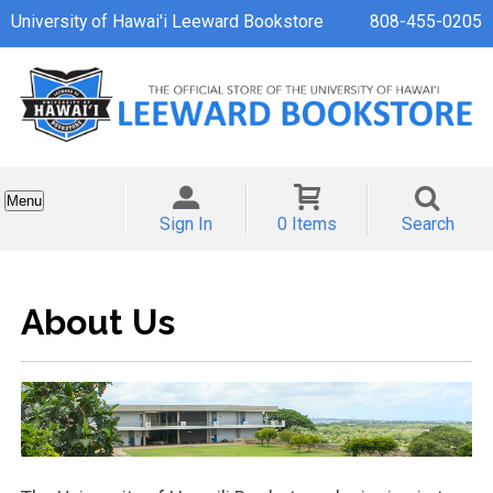
University of Hawai'i Leeward Bookstore
808-455-0205
Menu
Sign In
0 Items
Search
About Us