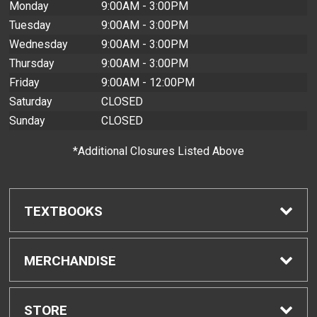
Monday
9:00AM - 3:00PM
Tuesday
9:00AM - 3:00PM
Wednesday
9:00AM - 3:00PM
Thursday
9:00AM - 3:00PM
Friday
9:00AM - 12:00PM
Saturday
CLOSED
Sunday
CLOSED
*Additional Closures Listed Above
TEXTBOOKS
Find Textbooks
MERCHANDISE
Buyback Info
Shop H-Zone
STORE