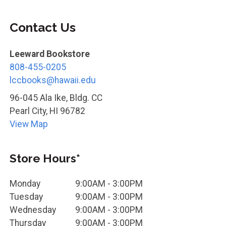
Contact Us
Leeward Bookstore
808-455-0205
lccbooks@hawaii.edu
96-045 Ala Ike, Bldg. CC
Pearl City
,
HI
96782
View Map
Store Hours*
Monday
9:00AM - 3:00PM
Tuesday
9:00AM - 3:00PM
Wednesday
9:00AM - 3:00PM
Thursday
9:00AM - 3:00PM